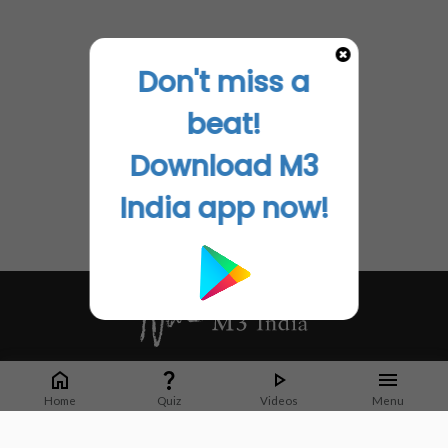
Don't miss a
beat!
Download M3
India app now!
Whether it's latest news or articles from 1000+ journals, M3 India is a one-
stop platform for Indian Doctors. You can browse curated content, access
Home
Quiz
Videos
Menu
market research opportunities and use our proprietary communication tools
to collaborate with Pharma and Healthcare businesses.