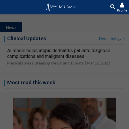
Profile
News
Clinical Updates
Dermatology
AI model helps atopic dermatitis patients diagnose
complications and malignant diseases
MedicalXpress Breaking News-and-Events |
Mar 16, 2023
Most read this week