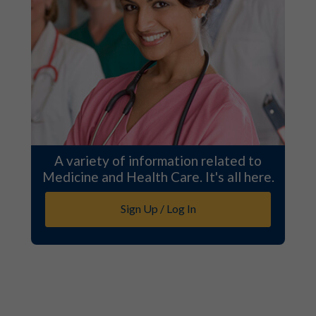
A variety of information related to
Medicine and Health Care. It's all here.
Sign Up / Log In