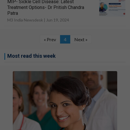
MIP- Sickle Cell Disease: Latest
Treatment Options- Dr Pritish Chandra
Patra
M3 India Newsdesk |
Jun 19, 2024
« Prev
4
Next »
Most read this week