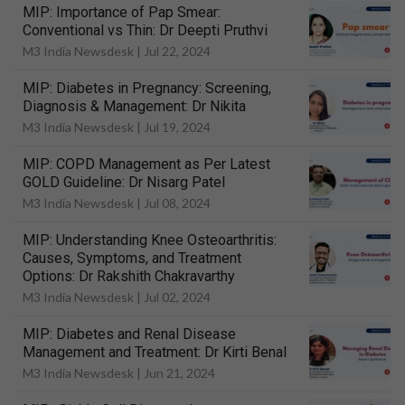
MIP: Importance of Pap Smear:
Conventional vs Thin: Dr Deepti Pruthvi
M3 India Newsdesk |
Jul 22, 2024
MIP: Diabetes in Pregnancy: Screening,
Diagnosis & Management: Dr Nikita
M3 India Newsdesk |
Jul 19, 2024
MIP: COPD Management as Per Latest
GOLD Guideline: Dr Nisarg Patel
M3 India Newsdesk |
Jul 08, 2024
MIP: Understanding Knee Osteoarthritis:
Causes, Symptoms, and Treatment
Options: Dr Rakshith Chakravarthy
M3 India Newsdesk |
Jul 02, 2024
MIP: Diabetes and Renal Disease
Management and Treatment: Dr Kirti Benal
M3 India Newsdesk |
Jun 21, 2024