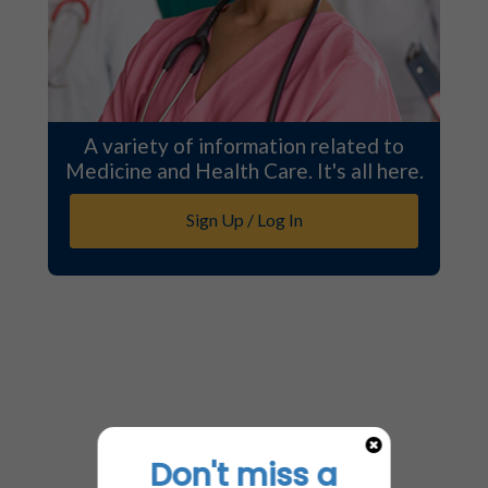
A variety of information related to
Medicine and Health Care. It's all here.
Sign Up / Log In
Don't miss a