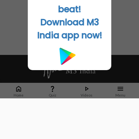
beat!
Download M3
India app now!
Whether it's latest news or articles from 1000+ journals, M3 India is a one-
stop platform for Indian Doctors. You can browse curated content, access
Home
Quiz
Videos
Menu
market research opportunities and use our proprietary communication tools
to collaborate with Pharma and Healthcare businesses.
Corporate address:
Cristu Complex
No. 41, Lavelle Road
Bangalore
Karnataka 560001
CIN: U73100KA2019PTC128929