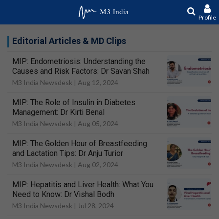
Profile
Editorial Articles & MD Clips
MIP: Endometriosis: Understanding the
Causes and Risk Factors: Dr Savan Shah
M3 India Newsdesk |
Aug 12, 2024
MIP: The Role of Insulin in Diabetes
Management: Dr Kirti Benal
M3 India Newsdesk |
Aug 05, 2024
MIP: The Golden Hour of Breastfeeding
and Lactation Tips: Dr Anju Turior
M3 India Newsdesk |
Aug 02, 2024
MIP: Hepatitis and Liver Health: What You
Need to Know: Dr Vishal Bodh
M3 India Newsdesk |
Jul 28, 2024