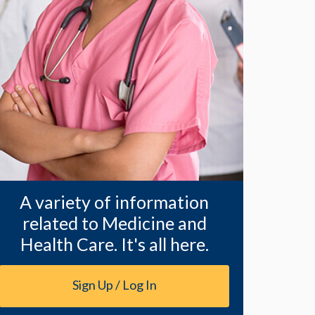
A variety of information
related to Medicine and
Health Care. It's all here.
Sign Up / Log In