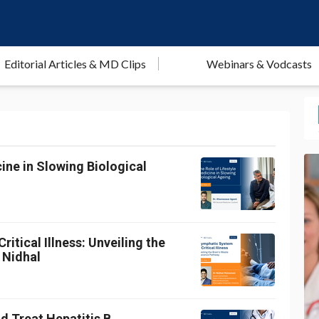
Editorial Articles & MD Clips
Webinars & Vodcasts
ine in Slowing Biological
itical Illness: Unveiling the
 Nidhal
d Treat Hepatitis B