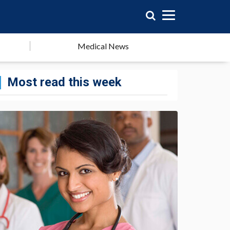
Medical News
Most read this week