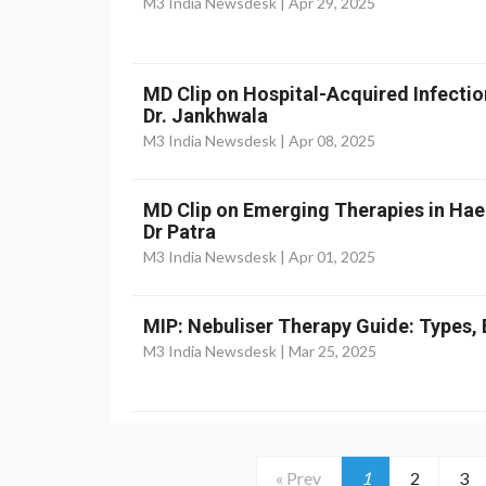
M3 India Newsdesk |
Apr 29, 2025
MD Clip on Hospital-Acquired Infectio
Dr. Jankhwala
M3 India Newsdesk |
Apr 08, 2025
MD Clip on Emerging Therapies in Ha
Dr Patra
M3 India Newsdesk |
Apr 01, 2025
MIP: Nebuliser Therapy Guide: Types, 
M3 India Newsdesk |
Mar 25, 2025
« Prev
1
2
3