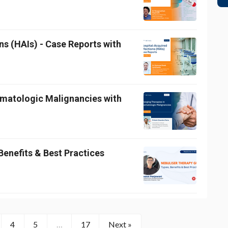
ns (HAIs) - Case Reports with
ematologic Malignancies with
Benefits & Best Practices
4
5
…
17
Next »