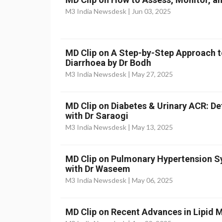
M3 India Newsdesk |
Jun 03, 2025
MD Clip on A Step-by-Step Approach t
Diarrhoea by Dr Bodh
M3 India Newsdesk |
May 27, 2025
MD Clip on Diabetes & Urinary ACR: D
with Dr Saraogi
M3 India Newsdesk |
May 13, 2025
MD Clip on Pulmonary Hypertension
with Dr Waseem
M3 India Newsdesk |
May 06, 2025
MD Clip on Recent Advances in Lipid