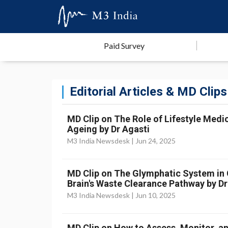
Paid Survey
Editorial Articles & MD Clips
MD Clip on The Role of Lifestyle Medic
Ageing by Dr Agasti
M3 India Newsdesk |
Jun 24, 2025
MD Clip on The Glymphatic System in Cr
Brain's Waste Clearance Pathway by Dr
M3 India Newsdesk |
Jun 10, 2025
MD Clip on How to Assess, Monitor, an