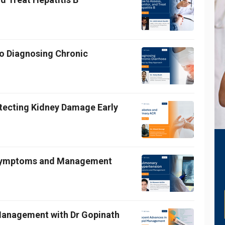
o Diagnosing Chronic
etecting Kidney Damage Early
 Symptoms and Management
 Management with Dr Gopinath