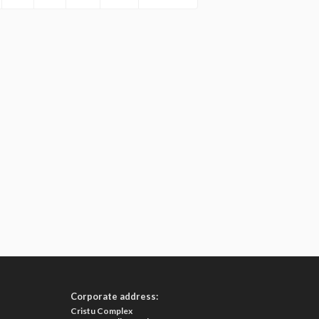
Corporate address:
Cristu Complex