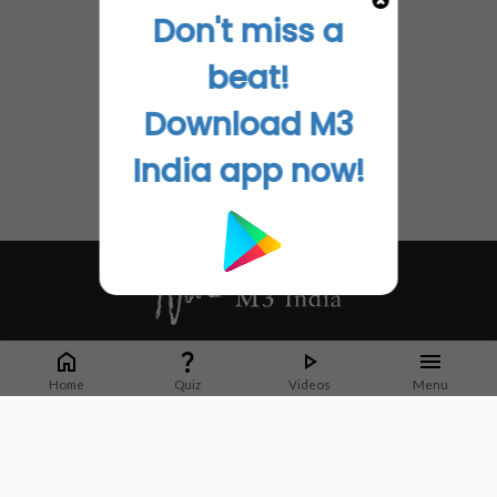
Don't miss a
beat!
Download M3
India app now!
Whether it's latest news or articles from 1000+ journals, M3 India is a one-
stop platform for Indian Doctors. You can browse curated content, access
Home
Quiz
Videos
Menu
market research opportunities and use our proprietary communication tools
to collaborate with Pharma and Healthcare businesses.
Corporate address:
Cristu Complex
No. 41, Lavelle Road