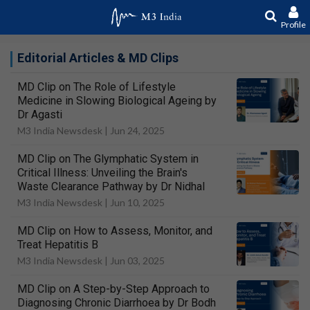
Profile
Editorial Articles & MD Clips
MD Clip on The Role of Lifestyle
Medicine in Slowing Biological Ageing by
Dr Agasti
M3 India Newsdesk |
Jun 24, 2025
MD Clip on The Glymphatic System in
Critical Illness: Unveiling the Brain's
Waste Clearance Pathway by Dr Nidhal
M3 India Newsdesk |
Jun 10, 2025
MD Clip on How to Assess, Monitor, and
Treat Hepatitis B
M3 India Newsdesk |
Jun 03, 2025
MD Clip on A Step-by-Step Approach to
Diagnosing Chronic Diarrhoea by Dr Bodh