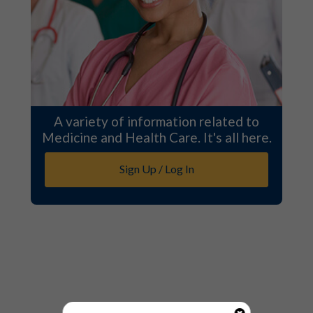
A variety of information related to
Medicine and Health Care. It's all here.
Sign Up / Log In