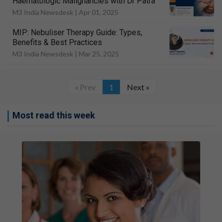
Haematologic Malignancies with Dr Patra
M3 India Newsdesk |
Apr 01, 2025
MIP: Nebuliser Therapy Guide: Types,
Benefits & Best Practices
M3 India Newsdesk |
Mar 25, 2025
« Prev
1
Next »
Most read this week