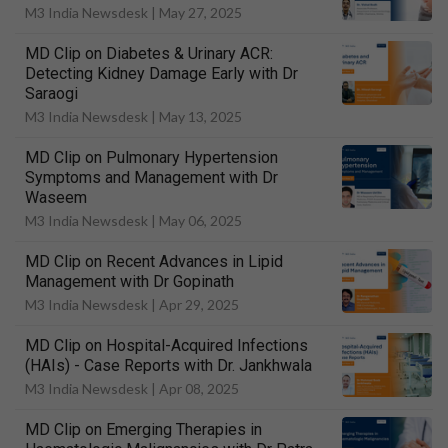
M3 India Newsdesk |
May 27, 2025
MD Clip on Diabetes & Urinary ACR:
Detecting Kidney Damage Early with Dr
Saraogi
M3 India Newsdesk |
May 13, 2025
MD Clip on Pulmonary Hypertension
Symptoms and Management with Dr
Waseem
M3 India Newsdesk |
May 06, 2025
MD Clip on Recent Advances in Lipid
Management with Dr Gopinath
M3 India Newsdesk |
Apr 29, 2025
MD Clip on Hospital-Acquired Infections
(HAIs) - Case Reports with Dr. Jankhwala
M3 India Newsdesk |
Apr 08, 2025
MD Clip on Emerging Therapies in