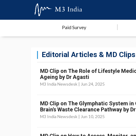
Paid Survey
Editorial Articles & MD Clips
MD Clip on The Role of Lifestyle Medic
Ageing by Dr Agasti
M3 India Newsdesk |
Jun 24, 2025
MD Clip on The Glymphatic System in Cr
Brain's Waste Clearance Pathway by Dr
M3 India Newsdesk |
Jun 10, 2025
MD Clip on How to Assess, Monitor, an