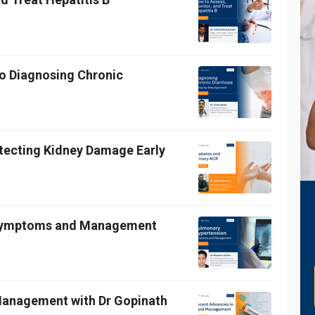
o Diagnosing Chronic
etecting Kidney Damage Early
 Symptoms and Management
 Management with Dr Gopinath