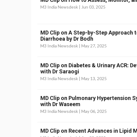
M3 India Newsdesk |
Jun 03, 2025
MD Clip on A Step-by-Step Approach t
Diarrhoea by Dr Bodh
M3 India Newsdesk |
May 27, 2025
MD Clip on Diabetes & Urinary ACR: D
with Dr Saraogi
M3 India Newsdesk |
May 13, 2025
MD Clip on Pulmonary Hypertension
with Dr Waseem
M3 India Newsdesk |
May 06, 2025
MD Clip on Recent Advances in Lipid