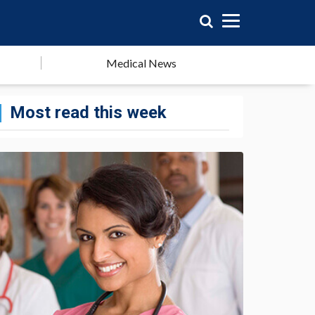
Medical News
Most read this week