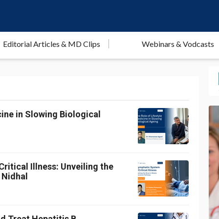
Editorial Articles & MD Clips
Webinars & Vodcasts
ine in Slowing Biological
itical Illness: Unveiling the
 Nidhal
d Treat Hepatitis B