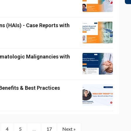
ns (HAIs) - Case Reports with
ematologic Malignancies with
Benefits & Best Practices
4
5
…
17
Next »