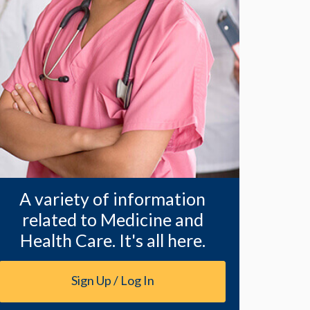
A variety of information
related to Medicine and
Health Care. It's all here.
Sign Up / Log In