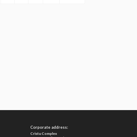
Corporate address:
Cristu Complex