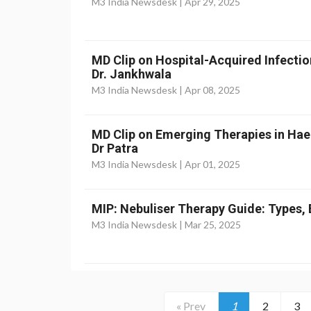
M3 India Newsdesk |
Apr 29, 2025
MD Clip on Hospital-Acquired Infectio
Dr. Jankhwala
M3 India Newsdesk |
Apr 08, 2025
MD Clip on Emerging Therapies in Ha
Dr Patra
M3 India Newsdesk |
Apr 01, 2025
MIP: Nebuliser Therapy Guide: Types, 
M3 India Newsdesk |
Mar 25, 2025
« Prev
1
2
3