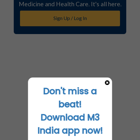
Medicine and Health Care. It's all here.
Sign Up / Log In
Don't miss a
beat!
Download M3
India app now!