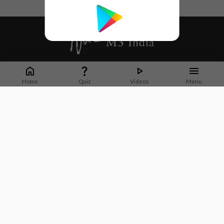
Whether it's latest news or articles from 1000+ journals, M3 India is a one-
stop platform for Indian Doctors. You can browse curated content, access
Home
Quiz
Videos
Menu
market research opportunities and use our proprietary communication tools
to collaborate with Pharma and Healthcare businesses.
Corporate address:
Cristu Complex
No. 41, Lavelle Road
Bangalore
Karnataka 560001
CIN: U73100KA2019PTC128929
About Us
Partner With Us
Contact Us
Site Map
Refer friends
Videos
Privacy Policy
Terms of Services