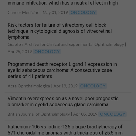
immune infiltration, which has a neutral effect in high-
risk group
Cancer Medicine |
May 01, 2019
ONCOLOGY
Risk factors for failure of vitrectomy cell block
technique in cytological diagnosis of vitreoretinal
lymphoma
Graefe's Archive for Clinical and Experimental Ophthalmology |
Apr 25, 2019
ONCOLOGY
Programmed death receptor Ligand 1 expression in
eyelid sebaceous carcinoma: A consecutive case
series of 41 patients
Acta Ophthalmologica |
Apr 19, 2019
ONCOLOGY
Vimentin overexpression as a novel poor prognostic
biomarker in eyelid sebaceous gland carcinoma
British Journal of Ophthalmology |
Apr 05, 2019
ONCOLOGY
Ruthenium-106 vs iodine-125 plaque brachytherapy of
571 choroidal melanomas with a thickness of ≥5.5 mm