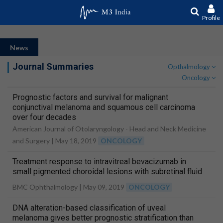
Profile
News
Journal Summaries
Opthalmology
Oncology
Prognostic factors and survival for malignant
conjunctival melanoma and squamous cell carcinoma
over four decades
American Journal of Otolaryngology - Head and Neck Medicine
and Surgery |
May 18, 2019
ONCOLOGY
Treatment response to intravitreal bevacizumab in
small pigmented choroidal lesions with subretinal fluid
BMC Ophthalmology |
May 09, 2019
ONCOLOGY
DNA alteration-based classification of uveal
melanoma gives better prognostic stratification than