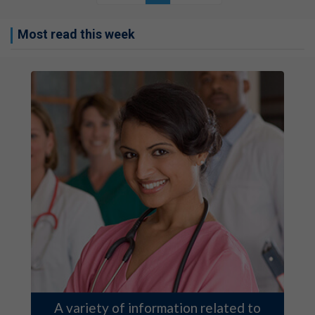
Most read this week
A variety of information related to