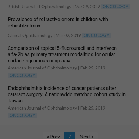
British Journal of Ophthalmology |
Mar 29, 2019
ONCOLOGY
Prevalence of refractive errors in children with
retinoblastoma
Clinical Ophthalmology |
Mar 02, 2019
ONCOLOGY
Comparison of topical 5-fluorouracil and interferon
alfa-2b as primary treatment modalities for ocular
surface squamous neoplasia
American Journal of Ophthalmology |
Feb 25, 2019
ONCOLOGY
Endophthalmitis incidence of cancer patients after
cataract surgery: A nationwide matched cohort study in
Taiwan
American Journal of Ophthalmology |
Feb 25, 2019
ONCOLOGY
« Prev
7
Next »