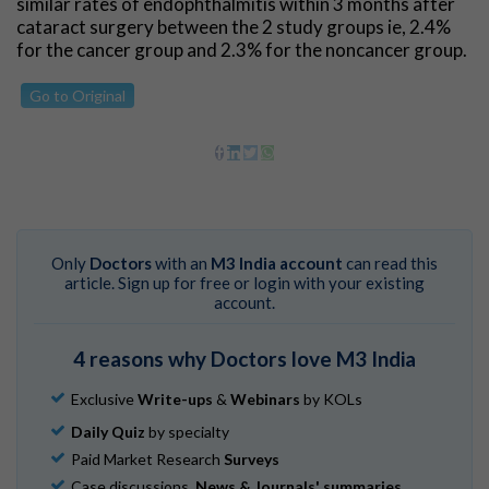
similar rates of endophthalmitis within 3 months after
cataract surgery between the 2 study groups ie, 2.4%
for the cancer group and 2.3% for the noncancer group.
Go to Original
Only
Doctors
with an
M3 India account
can read this
article. Sign up for free or login with your existing
account.
4 reasons why Doctors love M3 India
Exclusive
Write-ups
&
Webinars
by KOLs
Daily Quiz
by specialty
Paid Market Research
Surveys
Case discussions,
News & Journals' summaries