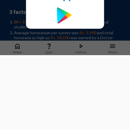
3 facts why you should join our panel:
8K+ Doctors participated
in 35+ Indian and Global
studies in 2019
Average honorarium per survey was
Rs. 1,900
and total
honoraria as high as
Rs. 10,500
was earned by a Doctor
Help shape developments in Healthcare by
sharing
knowledge
in your spare time!
Home
Quiz
Videos
Menu
Sign-up / Log In
What Doctors say about us?
Dr. Jyotsna Joshi
Professor & Former HOD Pulmonary Medicine.
T.N.Medical College, B. Y. L Nair Hospital, Mumbai
Staying on top of guidelines and updates is important to
deliver good quality care to patients. M3 India does a good job
of sharing timely updates that can be applied in practice.