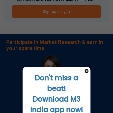
Sign-up / Log In
Participate in Market Research & earn in
your spare time
Don't miss a
beat!
Download M3
India app now!