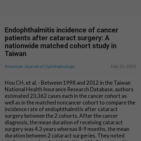
Endophthalmitis incidence of cancer
patients after cataract surgery: A
nationwide matched cohort study in
Taiwan
American Journal of Ophthalmology
Feb 25, 2019
Hou CH, et al. - Between 1998 and 2012 in the Taiwan
National Health Insurance Research Database, authors
estimated 23,362 cases each in the cancer cohort as
well as in the matched noncancer cohort to compare the
incidence rate of endophthalmitis after cataract
surgery between the 2 cohorts. After the cancer
diagnosis, the mean duration of receiving cataract
surgery was 4.3 years whereas 8-9 months, the mean
duration between 2 cataract surgeries. They noted