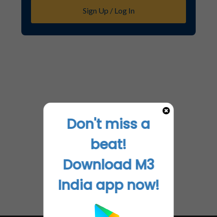
Sign Up / Log In
Don't miss a
beat!
Download M3
India app now!