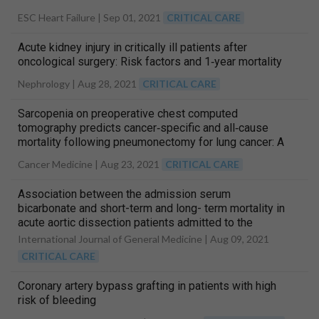
ESC Heart Failure |
Sep 01, 2021
CRITICAL CARE
Acute kidney injury in critically ill patients after
oncological surgery: Risk factors and 1‐year mortality
Nephrology |
Aug 28, 2021
CRITICAL CARE
Sarcopenia on preoperative chest computed
tomography predicts cancer‐specific and all‐cause
mortality following pneumonectomy for lung cancer: A
multicenter analysis
Cancer Medicine |
Aug 23, 2021
CRITICAL CARE
Association between the admission serum
bicarbonate and short-term and long- term mortality in
acute aortic dissection patients admitted to the
intensive care unit
International Journal of General Medicine |
Aug 09, 2021
CRITICAL CARE
Coronary artery bypass grafting in patients with high
risk of bleeding