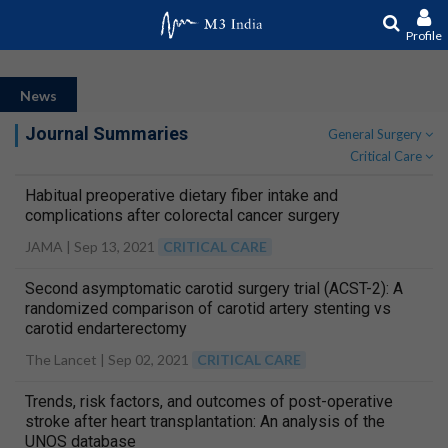
Profile
News
Journal Summaries
General Surgery
Critical Care
Habitual preoperative dietary fiber intake and
complications after colorectal cancer surgery
JAMA |
Sep 13, 2021
CRITICAL CARE
Second asymptomatic carotid surgery trial (ACST-2): A
randomized comparison of carotid artery stenting vs
carotid endarterectomy
The Lancet |
Sep 02, 2021
CRITICAL CARE
Trends, risk factors, and outcomes of post-operative
stroke after heart transplantation: An analysis of the
UNOS database