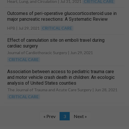
Heart, Lung, and Circulation |
Jul 31, 2021
CRITICAL CARE
Outcomes of peri-operative glucocorticosteroid use in
major pancreatic resections: A Systematic Review
HPB |
Jul 29, 2021
CRITICAL CARE
Effect of cannulation site on emboli travel during
cardiac surgery
Journal of Cardiothoracic Surgery |
Jun 29, 2021
CRITICAL CARE
Association between access to pediatric trauma care
and motor vehicle crash death in children: An ecologic
analysis of United States counties
The Journal of Trauma and Acute Care Surgery |
Jun 28, 2021
CRITICAL CARE
« Prev
3
Next »