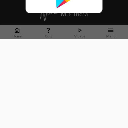
Whether it's latest news or articles from 1000+ journals, M3 India is a one-
stop platform for Indian Doctors. You can browse curated content, access
Home
Quiz
Videos
Menu
market research opportunities and use our proprietary communication tools
to collaborate with Pharma and Healthcare businesses.
Corporate address:
Cristu Complex
No. 41, Lavelle Road
Bangalore
Karnataka 560001
CIN: U73100KA2019PTC128929
About Us
Partner With Us
Contact Us
Site Map
Refer friends
Videos
Privacy Policy
Terms of Services