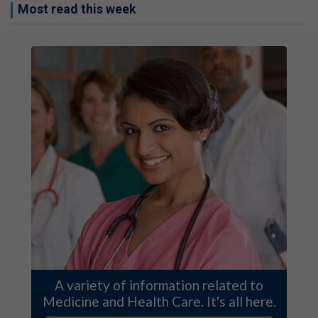
Most read this week
A variety of information related to
Medicine and Health Care. It's all here.