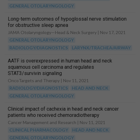
GENERAL OTOLARYNGOLOGY
Long-term outcomes of hypoglossal nerve stimulation
for obstructive sleep apnea
JAMA Otolaryngology—Head & Neck Surgery |
Nov 17, 2021
GENERAL OTOLARYNGOLOGY
RADIOLOGY/DIAGNOSTICS
LARYNX/TRACHEA/AIRWAY
AATF is overexpressed in human head and neck
squamous cell carcinoma and regulates
STAT3/survivin signaling
OncoTargets and Therapy |
Nov 11, 2021
RADIOLOGY/DIAGNOSTICS
HEAD AND NECK
GENERAL OTOLARYNGOLOGY
Clinical impact of cachexia in head and neck cancer
patients who received chemoradiotherapy
Cancer Management and Research |
Nov 11, 2021
CLINICAL PHARMACOLOGY
HEAD AND NECK
GENERAL OTOLARYNGOLOGY