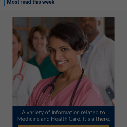
Most read this week
A variety of information related to
Medicine and Health Care. It's all here.