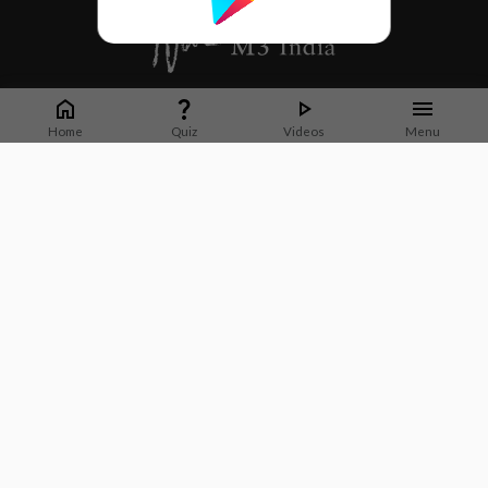
Whether it's latest news or articles from 1000+ journals, M3 India is a one-
stop platform for Indian Doctors. You can browse curated content, access
Home
Quiz
Videos
Menu
market research opportunities and use our proprietary communication tools
to collaborate with Pharma and Healthcare businesses.
Corporate address:
Cristu Complex
No. 41, Lavelle Road
Bangalore
Karnataka 560001
CIN: U73100KA2019PTC128929
About Us
Partner With Us
Contact Us
Site Map
Refer friends
Videos
Privacy Policy
Terms of Services