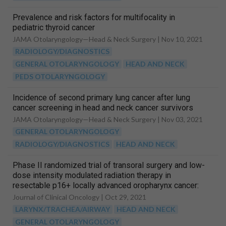
Prevalence and risk factors for multifocality in
pediatric thyroid cancer
JAMA Otolaryngology—Head & Neck Surgery |
Nov 10, 2021
RADIOLOGY/DIAGNOSTICS
GENERAL OTOLARYNGOLOGY
HEAD AND NECK
PEDS OTOLARYNGOLOGY
Incidence of second primary lung cancer after lung
cancer screening in head and neck cancer survivors
JAMA Otolaryngology—Head & Neck Surgery |
Nov 03, 2021
GENERAL OTOLARYNGOLOGY
RADIOLOGY/DIAGNOSTICS
HEAD AND NECK
Phase II randomized trial of transoral surgery and low-
dose intensity modulated radiation therapy in
resectable p16+ locally advanced oropharynx cancer:
An ECOG-ACRIN Cancer Research Group Trial (E3311)
Journal of Clinical Oncology |
Oct 29, 2021
LARYNX/TRACHEA/AIRWAY
HEAD AND NECK
GENERAL OTOLARYNGOLOGY