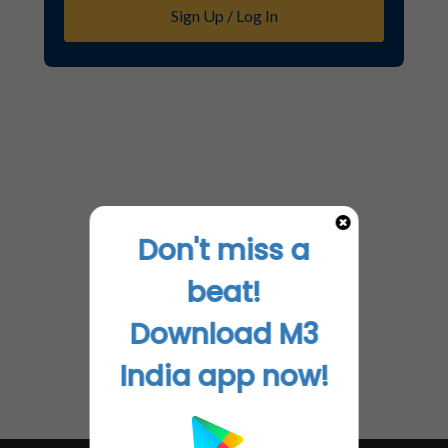
Sign Up / Log In
Don't miss a
beat!
Download M3
India app now!