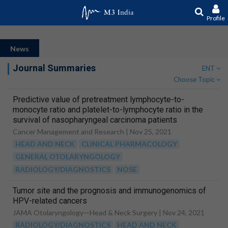
Profile
News
Journal Summaries
ENT
Choose Topic
Predictive value of pretreatment lymphocyte-to-
monocyte ratio and platelet-to-lymphocyte ratio in the
survival of nasopharyngeal carcinoma patients
Cancer Management and Research |
Nov 25, 2021
HEAD AND NECK
CLINICAL PHARMACOLOGY
GENERAL OTOLARYNGOLOGY
RADIOLOGY/DIAGNOSTICS
NOSE
Tumor site and the prognosis and immunogenomics of
HPV-related cancers
JAMA Otolaryngology—Head & Neck Surgery |
Nov 24, 2021
RADIOLOGY/DIAGNOSTICS
HEAD AND NECK