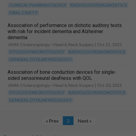
CLINICAL PHARMACOLOGY
RADIOLOGY/DIAGNOSTICS
ORAL CAVITY
Association of performance on dichotic auditory tests
with risk for incident dementia and Alzheimer
dementia
JAMA Otolaryngology—Head & Neck Surgery |
Oct 21, 2021
OTOLOGY/NEUROTOLOGY
RADIOLOGY/DIAGNOSTICS
GENERAL OTOLARYNGOLOGY
Association of bone conduction devices for single-
sided sensorineural deafness with QOL
JAMA Otolaryngology—Head & Neck Surgery |
Oct 20, 2021
OTOLOGY/NEUROTOLOGY
RADIOLOGY/DIAGNOSTICS
GENERAL OTOLARYNGOLOGY
« Prev
2
Next »