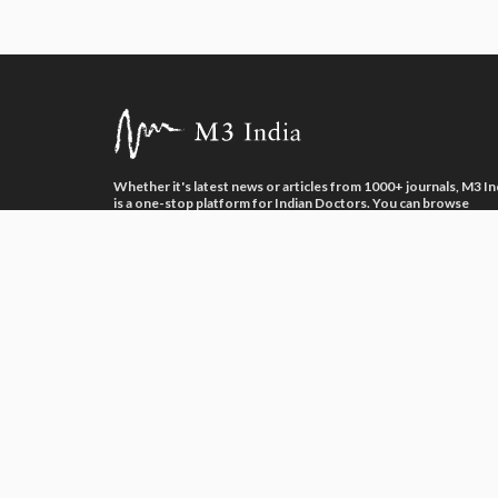
Whether it's latest news or articles from 1000+ journals, M3 In
is a one-stop platform for Indian Doctors. You can browse
curated content, access market research opportunities and us
our proprietary communication tools to collaborate with Phar
and Healthcare businesses.
Neuroglia Health Private Limited © 2026. All Rights Reserved.