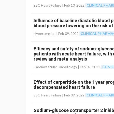
ESC Heart Failure |
Feb 10, 2022
CLINICAL PHA
Influence of baseline diastolic blood p
blood pressure lowering on the risk of
Hypertension |
Feb 09, 2022
CLINICAL PHARM
Efficacy and safety of sodium-glucose 
patients with acute heart failure, wit
review and meta-analysis
Cardiovascular Diabetology |
Feb 09, 2022
CLINI
Effect of carperitide on the 1 year pro
decompensated heart failure
ESC Heart Failure |
Feb 09, 2022
CLINICAL PHA
Sodium-glucose cotransporter 2 inhibit