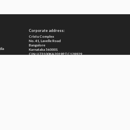
Corporate address:
Cristu Complex
No. 41, Lavelle Road
Bangalore
dia
Karnataka 560001
CIN: U73100KA2019PTC128929
e
ma