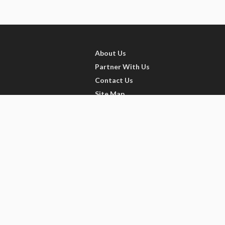
About Us
Partner With Us
Contact Us
Site Map
Refer friends
Videos
Privacy Policy
Terms of Services