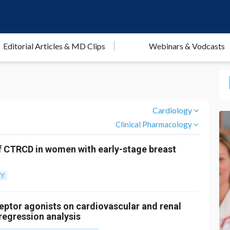
Editorial Articles & MD Clips
Webinars & Vodcasts
Cardiology
Clinical Pharmacology
f CTRCD in women with early-stage breast
GY
ceptor agonists on cardiovascular and renal
egression analysis