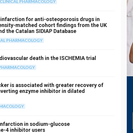
CLINICAL PHARMACOLOGY
infarction for anti-osteoporosis drugs in
pensity-matched cohort findings from the UK
and the Catalan SIDIAP Database
CAL PHARMACOLOGY
iovascular death in the ISCHEMIA trial
L PHARMACOLOGY
cker is associated with greater recovery of
verting enzyme inhibitor in dilated
RMACOLOGY
 infarction in sodium-glucose
e-4 inhibitor users