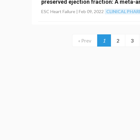
preserved ejection fraction: A meta-a
ESC Heart Failure |
Feb 09, 2022
CLINICAL PHA
« Prev
1
2
3