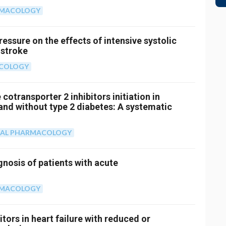
RMACOLOGY
ressure on the effects of intensive systolic
 stroke
ACOLOGY
cotransporter 2 inhibitors initiation in
h and without type 2 diabetes: A systematic
CAL PHARMACOLOGY
gnosis of patients with acute
RMACOLOGY
ors in heart failure with reduced or