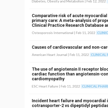
Diabetes, Obesity and Metabolism |
Feb 12, 2022
Comparative risk of acute myocardial 
primary care: A meta-analysis of pro
Clinical Practice Research Database 
Osteoporosis International |
Feb 11, 2022
CLINI
Causes of cardiovascular and non-card
American Heart Journal |
Feb 11, 2022
CLINICA
The use of angiotensin II receptor blo
cardiac function than angiotensin-con
cardiomyopathy
ESC Heart Failure |
Feb 11, 2022
CLINICAL PHA
Incident heart failure and myocardial
cotransporter-2 vs dipeptidyl peptidas