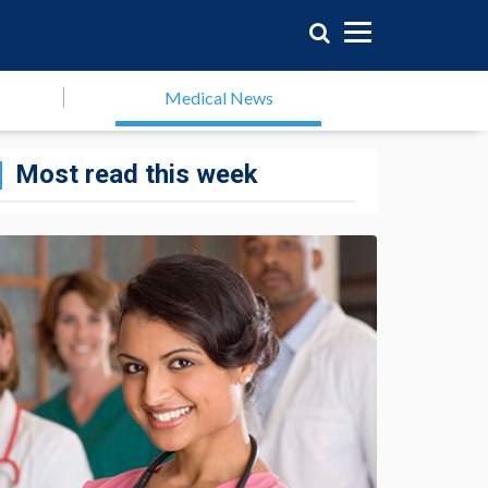
Medical News
Most read this week