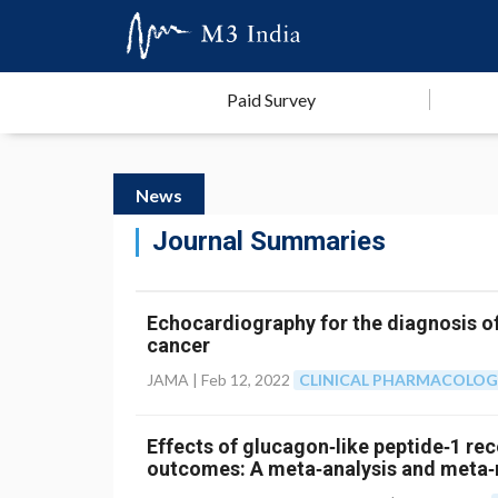
Paid Survey
News
Journal Summaries
Echocardiography for the diagnosis o
cancer
JAMA |
Feb 12, 2022
CLINICAL PHARMACOLO
Effects of glucagon‐like peptide‐1 re
outcomes: A meta‐analysis and meta‐r