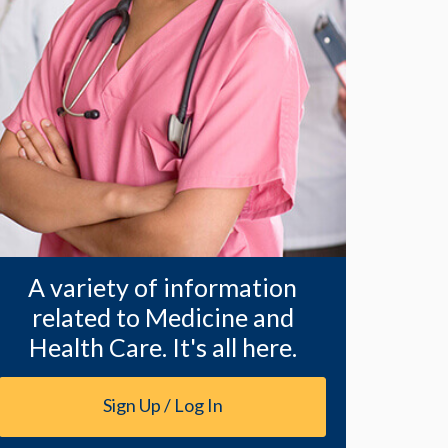
A variety of information
related to Medicine and
Health Care. It's all here.
Sign Up / Log In