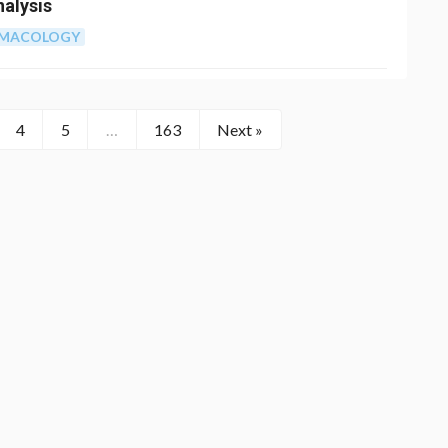
nalysis
RMACOLOGY
4
5
…
163
Next »