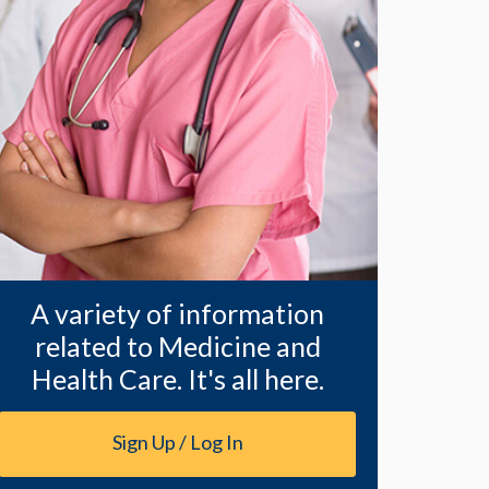
A variety of information
related to Medicine and
Health Care. It's all here.
Sign Up / Log In