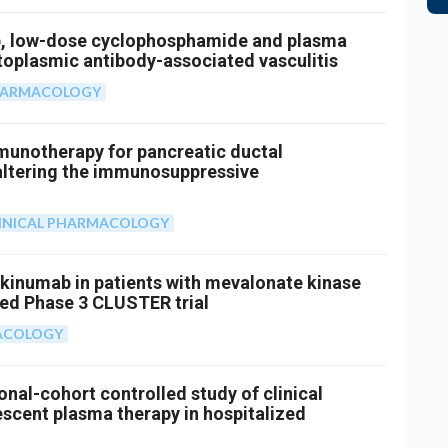
b, low-dose cyclophosphamide and plasma
toplasmic antibody-associated vasculitis
PHARMACOLOGY
mmunotherapy for pancreatic ductal
altering the immunosuppressive
INICAL PHARMACOLOGY
akinumab in patients with mevalonate kinase
sed Phase 3 CLUSTER trial
MACOLOGY
onal-cohort controlled study of clinical
cent plasma therapy in hospitalized