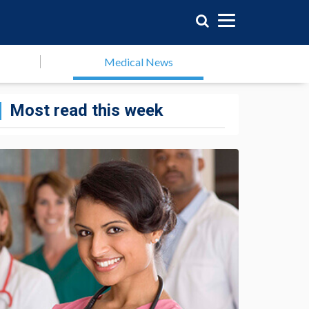
Medical News
Most read this week