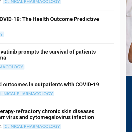
21
CLINICAL PHARMACOLOGY
COVID-19: The Health Outcome Predictive
GY
atinib prompts the survival of patients
oma
RMACOLOGY
 outcomes in outpatients with COVID-19
LINICAL PHARMACOLOGY
rapy-refractory chronic skin diseases
arr virus and cytomegalovirus infection
21
CLINICAL PHARMACOLOGY