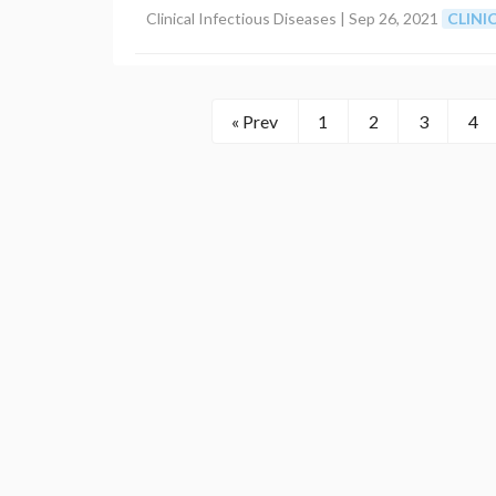
Clinical Infectious Diseases |
Sep 26, 2021
CLIN
« Prev
1
2
3
4