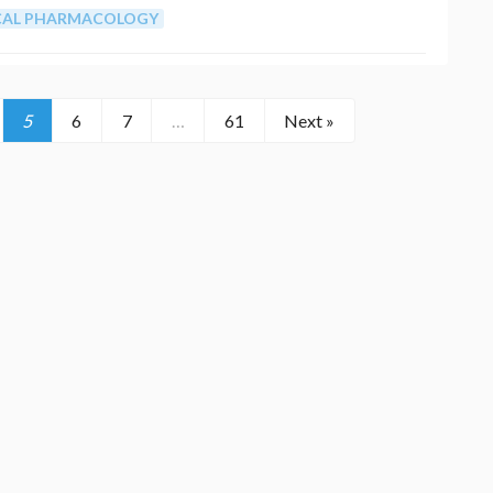
ICAL PHARMACOLOGY
5
6
7
…
61
Next »