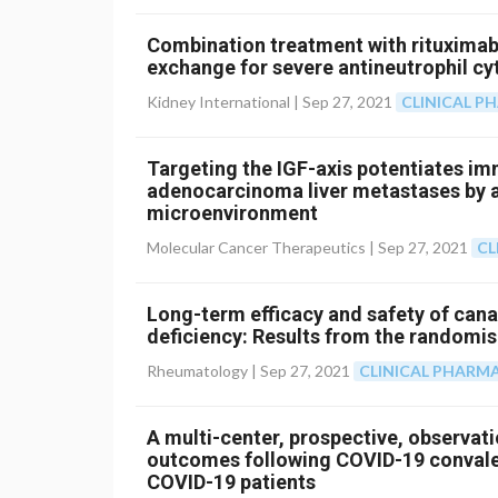
Combination treatment with rituxima
exchange for severe antineutrophil cy
Kidney International |
Sep 27, 2021
CLINICAL 
Targeting the IGF-axis potentiates i
adenocarcinoma liver metastases by 
microenvironment
Molecular Cancer Therapeutics |
Sep 27, 2021
CL
Long-term efficacy and safety of can
deficiency: Results from the randomi
Rheumatology |
Sep 27, 2021
CLINICAL PHAR
A multi-center, prospective, observati
outcomes following COVID-19 convales
COVID-19 patients