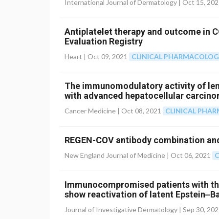
International Journal of Dermatology |
Oct 15, 20
Antiplatelet therapy and outcome in 
Evaluation Registry
Heart |
Oct 09, 2021
CLINICAL PHARMACOLO
The immunomodulatory activity of lenv
with advanced hepatocellular carcin
Cancer Medicine |
Oct 08, 2021
CLINICAL PHA
REGEN-COV antibody combination and
New England Journal of Medicine |
Oct 06, 2021
C
Immunocompromised patients with the
show reactivation of latent Epstein‒B
Journal of Investigative Dermatology |
Sep 30, 20