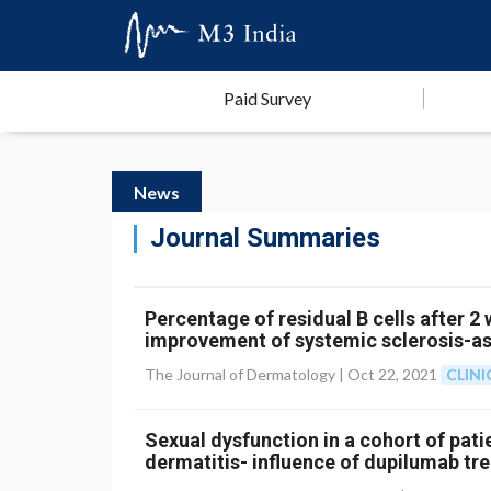
Paid Survey
News
Journal Summaries
Percentage of residual B cells after 2
improvement of systemic sclerosis-ass
The Journal of Dermatology |
Oct 22, 2021
CLIN
Sexual dysfunction in a cohort of pat
dermatitis- influence of dupilumab tr