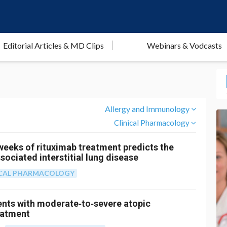
Editorial Articles & MD Clips
Webinars & Vodcasts
Allergy and Immunology
Clinical Pharmacology
 weeks of rituximab treatment predicts the
ociated interstitial lung disease
ICAL PHARMACOLOGY
ients with moderate‐to‐severe atopic
eatment