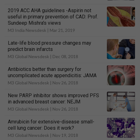
2019 ACC AHA guidelines -Aspirin not
useful in primary prevention of CAD: Prof.
Sundeep Mishra's views
M3 India Newsdesk |
Mar 21, 2019
Late-life blood pressure changes may
predict brain infarcts
M3 Global Newsdesk |
Dec 08, 2018
Antibiotics better than surgery for
uncomplicated acute appendicitis: JAMA
M3 Global Newsdesk |
Nov 26, 2018
New PARP inhibitor shows improved PFS
in advanced breast cancer: NEJM
M3 Global Newsdesk |
Nov 26, 2018
Amrubicin for extensive-disease small-
cell lung cancer: Does it work?
M3 Global Newsdesk |
Nov 19, 2018