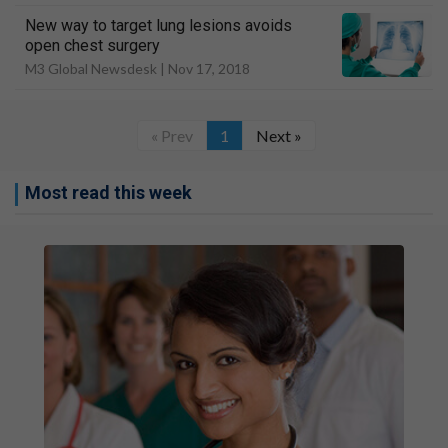
New way to target lung lesions avoids
open chest surgery
M3 Global Newsdesk |
Nov 17, 2018
« Prev
1
Next »
Most read this week