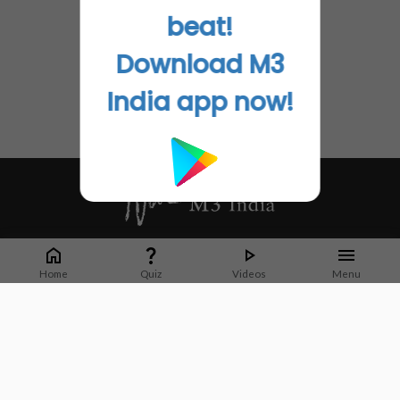
beat!
Download M3
India app now!
Whether it's latest news or articles from 1000+ journals, M3 India is a one-
stop platform for Indian Doctors. You can browse curated content, access
Home
Quiz
Videos
Menu
market research opportunities and use our proprietary communication tools
to collaborate with Pharma and Healthcare businesses.
Corporate address:
Cristu Complex
No. 41, Lavelle Road
Bangalore
Karnataka 560001
CIN: U73100KA2019PTC128929