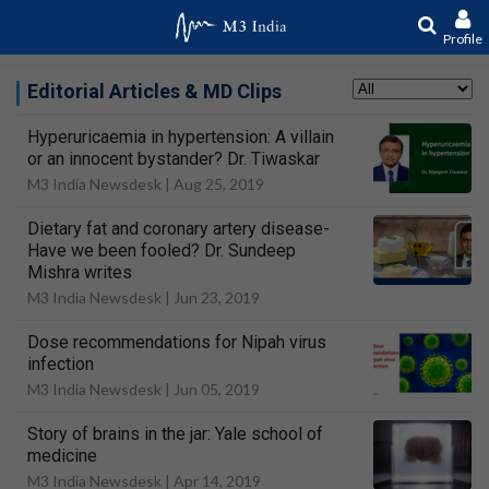
Profile
Editorial Articles & MD Clips
Hyperuricaemia in hypertension: A villain
or an innocent bystander? Dr. Tiwaskar
M3 India Newsdesk |
Aug 25, 2019
Dietary fat and coronary artery disease-
Have we been fooled? Dr. Sundeep
Mishra writes
M3 India Newsdesk |
Jun 23, 2019
Dose recommendations for Nipah virus
infection
M3 India Newsdesk |
Jun 05, 2019
Story of brains in the jar: Yale school of
medicine
M3 India Newsdesk |
Apr 14, 2019