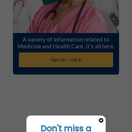
A variety of information related to
Medicine and Health Care. It's all here.
Sign Up / Log In
Don't miss a