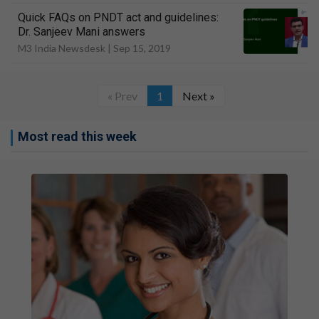
Quick FAQs on PNDT act and guidelines:
Dr. Sanjeev Mani answers
M3 India Newsdesk |
Sep 15, 2019
« Prev
1
Next »
Most read this week