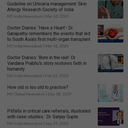
Guideline on Urticaria management: Skin
Allergy Research Society of India
M3 India Newsdesk |
Mar 10, 2020
Doctor Diaries: 'Have a Heart'- Dr.
Ganapathy remembers the events that led
to South Asia's first multi-organ transplant
M3 India Newsdesk |
Mar 01, 2020
Doctor Diaries: 'Born in the rain': Dr.
Vandana Prabhu's story restores faith in
humanity
M3 India Newsdesk |
Feb 23, 2020
How old is too old to practice?
M3 Global Newsdesk |
Dec 08, 2019
Pitfalls in critical care referrals, illustrated
with case-studies : Dr. Sanjay Gupte
M3 India Newsdesk |
Sep 29, 2019