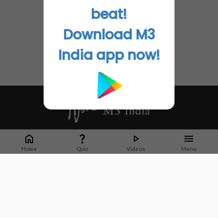
beat!
Download M3
India app now!
Whether it's latest news or articles from 1000+ journals, M3 India is a one-
stop platform for Indian Doctors. You can browse curated content, access
Home
Quiz
Videos
Menu
market research opportunities and use our proprietary communication tools
to collaborate with Pharma and Healthcare businesses.
Corporate address:
Cristu Complex
No. 41, Lavelle Road
Bangalore
Karnataka 560001
CIN: U73100KA2019PTC128929