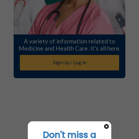
A variety of information related to
Medicine and Health Care. It's all here.
Sign Up / Log In
Don't miss a