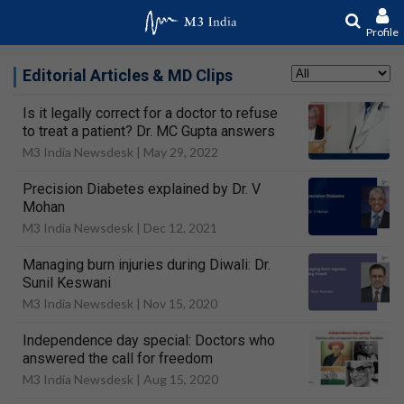
Profile
Editorial Articles & MD Clips
Is it legally correct for a doctor to refuse
to treat a patient? Dr. MC Gupta answers
M3 India Newsdesk |
May 29, 2022
Precision Diabetes explained by Dr. V
Mohan
M3 India Newsdesk |
Dec 12, 2021
Managing burn injuries during Diwali: Dr.
Sunil Keswani
M3 India Newsdesk |
Nov 15, 2020
Independence day special: Doctors who
answered the call for freedom
M3 India Newsdesk |
Aug 15, 2020