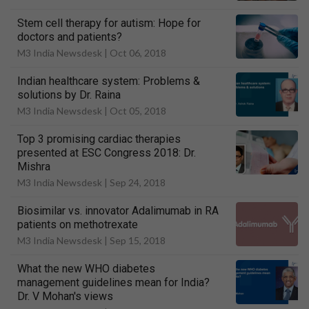
Stem cell therapy for autism: Hope for
doctors and patients?
M3 India Newsdesk |
Oct 06, 2018
Indian healthcare system: Problems &
solutions by Dr. Raina
M3 India Newsdesk |
Oct 05, 2018
Top 3 promising cardiac therapies
presented at ESC Congress 2018: Dr.
Mishra
M3 India Newsdesk |
Sep 24, 2018
Biosimilar vs. innovator Adalimumab in RA
patients on methotrexate
M3 India Newsdesk |
Sep 15, 2018
What the new WHO diabetes
management guidelines mean for India?
Dr. V Mohan's views