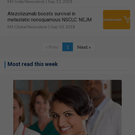
M3 India Newsdesk |
Sep 13, 2018
Atezolizumab boosts survival in
metastatic nonsquamous NSCLC: NEJM
M3 Global Newsdesk |
Sep 10, 2018
« Prev
1
Next »
Most read this week