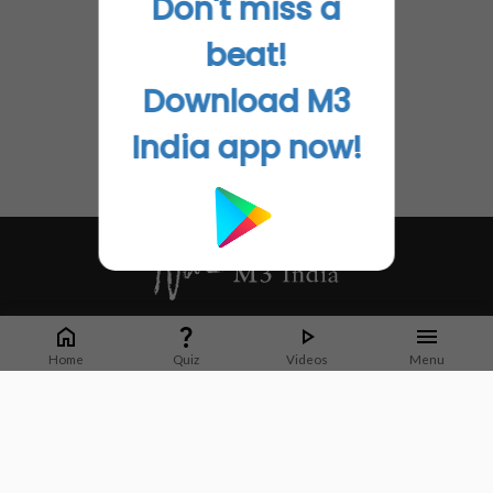
Don't miss a
beat!
Download M3
India app now!
Whether it's latest news or articles from 1000+ journals, M3 India is a one-
stop platform for Indian Doctors. You can browse curated content, access
Home
Quiz
Videos
Menu
market research opportunities and use our proprietary communication tools
to collaborate with Pharma and Healthcare businesses.
Corporate address:
Cristu Complex
No. 41, Lavelle Road
Bangalore