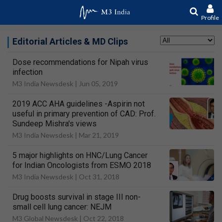
Profile
Editorial Articles & MD Clips
Dose recommendations for Nipah virus
infection
M3 India Newsdesk |
Jun 05, 2019
2019 ACC AHA guidelines -Aspirin not
useful in primary prevention of CAD: Prof.
Sundeep Mishra's views
M3 India Newsdesk |
Mar 21, 2019
5 major highlights on HNC/Lung Cancer
for Indian Oncologists from ESMO 2018
M3 India Newsdesk |
Oct 31, 2018
Drug boosts survival in stage III non-
small cell lung cancer: NEJM
M3 Global Newsdesk |
Oct 22, 2018