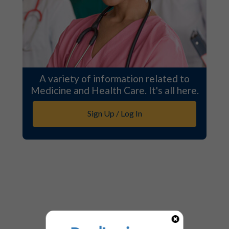
A variety of information related to
Medicine and Health Care. It's all here.
Sign Up / Log In