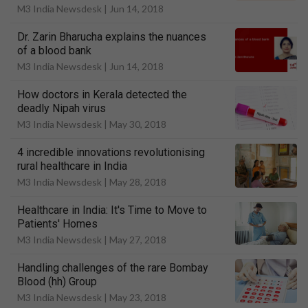
M3 India Newsdesk |
Jun 14, 2018
Dr. Zarin Bharucha explains the nuances
of a blood bank
M3 India Newsdesk |
Jun 14, 2018
How doctors in Kerala detected the
deadly Nipah virus
M3 India Newsdesk |
May 30, 2018
4 incredible innovations revolutionising
rural healthcare in India
M3 India Newsdesk |
May 28, 2018
Healthcare in India: It's Time to Move to
Patients' Homes
M3 India Newsdesk |
May 27, 2018
Handling challenges of the rare Bombay
Blood (hh) Group
M3 India Newsdesk |
May 23, 2018