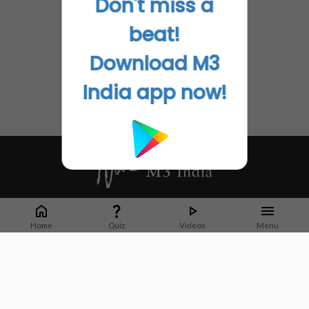
Don't miss a
beat!
Download M3
India app now!
Whether it's latest news or articles from 1000+ journals, M3 India is a one-
stop platform for Indian Doctors. You can browse curated content, access
Home
Quiz
Videos
Menu
market research opportunities and use our proprietary communication tools
to collaborate with Pharma and Healthcare businesses.
Corporate address:
Cristu Complex
No. 41, Lavelle Road
Bangalore