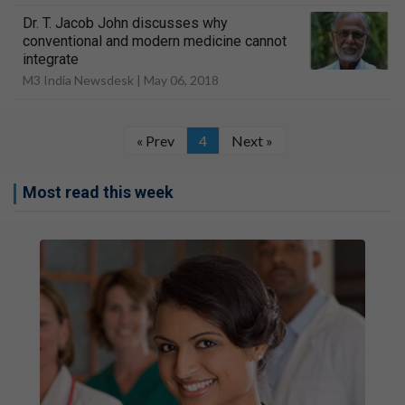
Dr. T. Jacob John discusses why
conventional and modern medicine cannot
integrate
M3 India Newsdesk |
May 06, 2018
« Prev
4
Next »
Most read this week