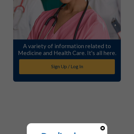
A variety of information related to
Medicine and Health Care. It's all here.
Sign Up / Log In