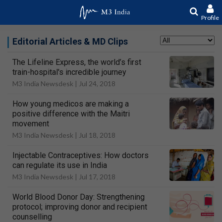
Profile
Editorial Articles & MD Clips
The Lifeline Express, the world’s first
train-hospital's incredible journey
M3 India Newsdesk |
Jul 24, 2018
How young medicos are making a
positive difference with the Maitri
movement
M3 India Newsdesk |
Jul 18, 2018
Injectable Contraceptives: How doctors
can regulate its use in India
M3 India Newsdesk |
Jul 17, 2018
World Blood Donor Day: Strengthening
protocol; improving donor and recipient
counselling