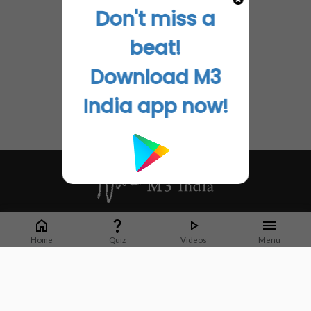
Don't miss a
beat!
Download M3
India app now!
Whether it's latest news or articles from 1000+ journals, M3 India is a one-
stop platform for Indian Doctors. You can browse curated content, access
Home
Quiz
Videos
Menu
market research opportunities and use our proprietary communication tools
to collaborate with Pharma and Healthcare businesses.
Corporate address:
Cristu Complex
No. 41, Lavelle Road