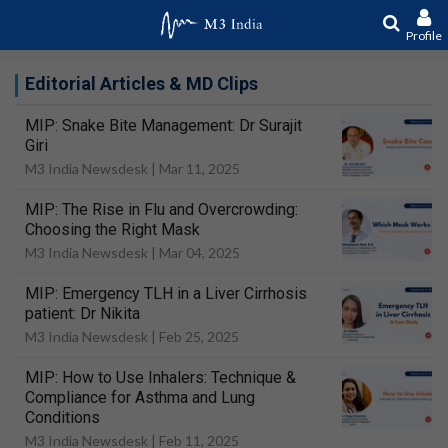
Profile
Editorial Articles & MD Clips
MIP: Snake Bite Management: Dr Surajit
Giri
M3 India Newsdesk |
Mar 11, 2025
MIP: The Rise in Flu and Overcrowding:
Choosing the Right Mask
M3 India Newsdesk |
Mar 04, 2025
MIP: Emergency TLH in a Liver Cirrhosis
patient: Dr Nikita
M3 India Newsdesk |
Feb 25, 2025
MIP: How to Use Inhalers: Technique &
Compliance for Asthma and Lung
Conditions
M3 India Newsdesk |
Feb 11, 2025