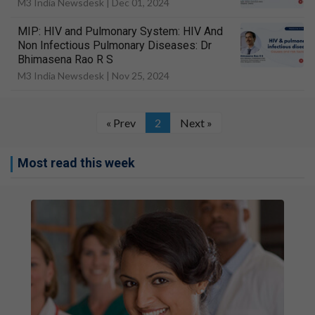
M3 India Newsdesk |
Dec 01, 2024
MIP: HIV and Pulmonary System: HIV And
Non Infectious Pulmonary Diseases: Dr
Bhimasena Rao R S
M3 India Newsdesk |
Nov 25, 2024
« Prev
2
Next »
Most read this week