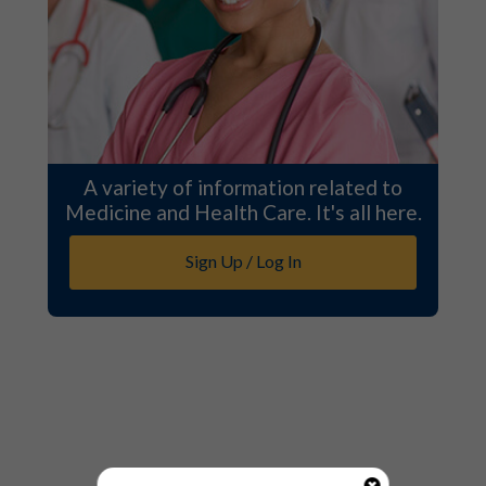
A variety of information related to
Medicine and Health Care. It's all here.
Sign Up / Log In