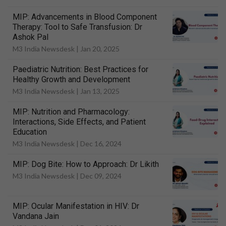
MIP: Advancements in Blood Component
Therapy: Tool to Safe Transfusion: Dr
Ashok Pal
M3 India Newsdesk |
Jan 20, 2025
Paediatric Nutrition: Best Practices for
Healthy Growth and Development
M3 India Newsdesk |
Jan 13, 2025
MIP: Nutrition and Pharmacology:
Interactions, Side Effects, and Patient
Education
M3 India Newsdesk |
Dec 16, 2024
MIP: Dog Bite: How to Approach: Dr Likith
M3 India Newsdesk |
Dec 09, 2024
MIP: Ocular Manifestation in HIV: Dr
Vandana Jain