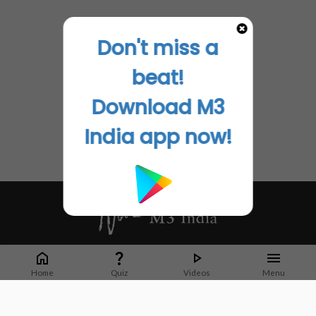
Don't miss a
beat!
Download M3
India app now!
Whether it's latest news or articles from 1000+ journals, M3 India is a one-
stop platform for Indian Doctors. You can browse curated content, access
Home
Quiz
Videos
Menu
market research opportunities and use our proprietary communication tools
to collaborate with Pharma and Healthcare businesses.
Corporate address: