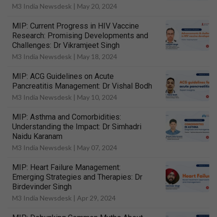
M3 India Newsdesk |
May 20, 2024
MIP: Current Progress in HIV Vaccine
Research: Promising Developments and
Challenges: Dr Vikramjeet Singh
M3 India Newsdesk |
May 18, 2024
MIP: ACG Guidelines on Acute
Pancreatitis Management: Dr Vishal Bodh
M3 India Newsdesk |
May 10, 2024
MIP: Asthma and Comorbidities:
Understanding the Impact: Dr Simhadri
Naidu Karanam
M3 India Newsdesk |
May 07, 2024
MIP: Heart Failure Management:
Emerging Strategies and Therapies: Dr
Birdevinder Singh
M3 India Newsdesk |
Apr 29, 2024