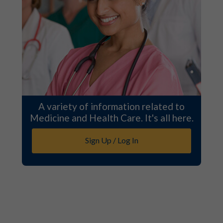
A variety of information related to
Medicine and Health Care. It's all here.
Sign Up / Log In