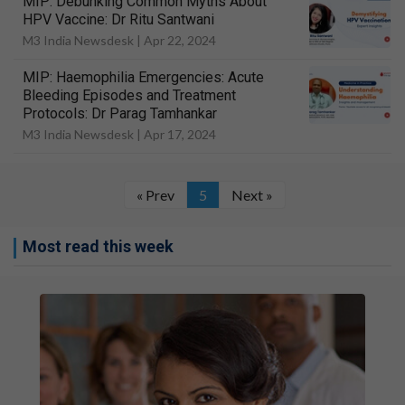
MIP: Debunking Common Myths About
HPV Vaccine: Dr Ritu Santwani
M3 India Newsdesk |
Apr 22, 2024
MIP: Haemophilia Emergencies: Acute
Bleeding Episodes and Treatment
Protocols: Dr Parag Tamhankar
M3 India Newsdesk |
Apr 17, 2024
« Prev
5
Next »
Most read this week