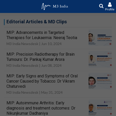
Profile
Editorial Articles & MD Clips
MIP: Advancements in Targeted
Therapies for Leukaemia: Neeraj Teotia
M3 India Newsdesk |
Jun 10, 2024
MIP: Precision Radiotherapy for Brain
Tumours: Dr. Pankaj Kumar Arora
M3 India Newsdesk |
Jun 08, 2024
MIP: Early Signs and Symptoms of Oral
Cancer Caused by Tobacco: Dr Vikram
Chaturvedi
M3 India Newsdesk |
May 31, 2024
MIP: Autoimmune Arthritis: Early
diagnosis and treatment outcomes: Dr
Nikunjkumar Dadhaniya