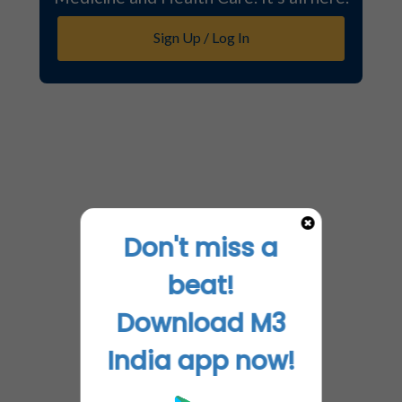
Sign Up / Log In
Don't miss a
beat!
Download M3
India app now!