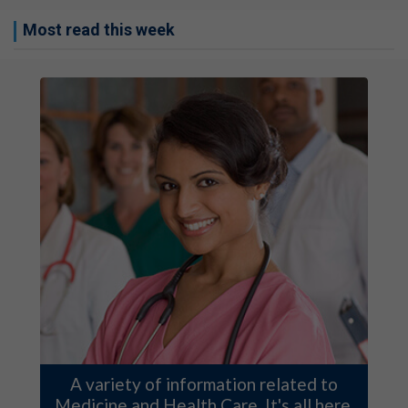
Most read this week
A variety of information related to
Medicine and Health Care. It's all here.