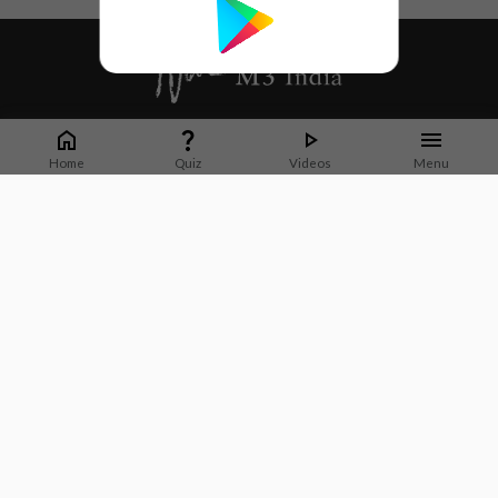
Whether it's latest news or articles from 1000+ journals, M3 India is a one-
stop platform for Indian Doctors. You can browse curated content, access
Home
Quiz
Videos
Menu
market research opportunities and use our proprietary communication tools
to collaborate with Pharma and Healthcare businesses.
Corporate address:
Cristu Complex
No. 41, Lavelle Road
Bangalore
Karnataka 560001
CIN: U73100KA2019PTC128929
About Us
Partner With Us
Contact Us
Site Map
Refer friends
Videos
Privacy Policy
Terms of Services