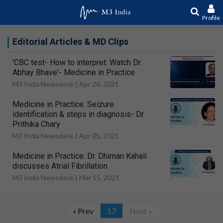
Profile
Editorial Articles & MD Clips
'CBC test- How to interpret: Watch Dr.
Abhay Bhave'- Medicine in Practice
M3 India Newsdesk |
Apr 26, 2021
Medicine in Practice: Seizure
identification & steps in diagnosis- Dr.
Prithika Chary
M3 India Newsdesk |
Apr 05, 2021
Medicine in Practice: Dr. Dhiman Kahali
discusses Atrial Fibrillation
M3 India Newsdesk |
Mar 15, 2021
« Prev
17
Next »