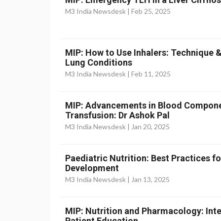
M3 India Newsdesk |
Feb 25, 2025
MIP: How to Use Inhalers: Technique 
Lung Conditions
M3 India Newsdesk |
Feb 11, 2025
MIP: Advancements in Blood Componen
Transfusion: Dr Ashok Pal
M3 India Newsdesk |
Jan 20, 2025
Paediatric Nutrition: Best Practices 
Development
M3 India Newsdesk |
Jan 13, 2025
MIP: Nutrition and Pharmacology: Inte
Patient Education