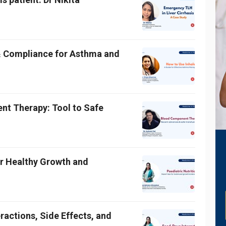
& Compliance for Asthma and
t Therapy: Tool to Safe
for Healthy Growth and
ractions, Side Effects, and