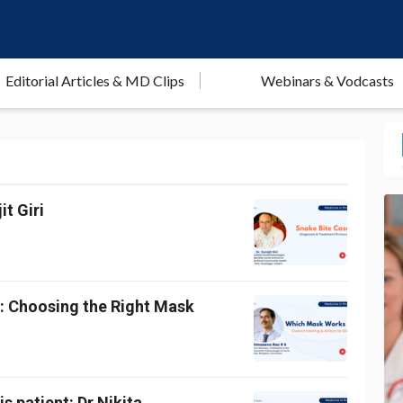
Editorial Articles & MD Clips
Webinars & Vodcasts
t Giri
g: Choosing the Right Mask
s patient: Dr Nikita