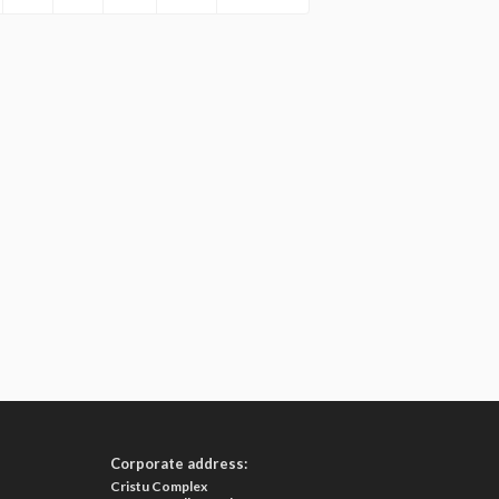
Corporate address:
Cristu Complex