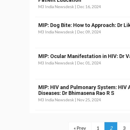
M3 India Newsdesk |
Dec 16, 2024
MIP: Dog Bite: How to Approach: Dr Li
M3 India Newsdesk |
Dec 09, 2024
MIP: Ocular Manifestation in HIV: Dr 
M3 India Newsdesk |
Dec 01, 2024
MIP: HIV and Pulmonary System: HIV 
Diseases: Dr Bhimasena Rao R S
M3 India Newsdesk |
Nov 25, 2024
« Prev
1
2
3