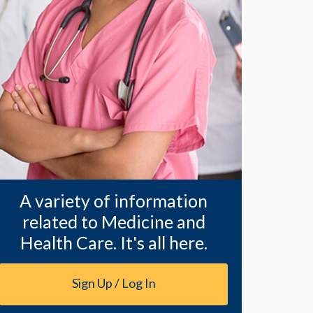
A variety of information
related to Medicine and
Health Care. It's all here.
Sign Up / Log In