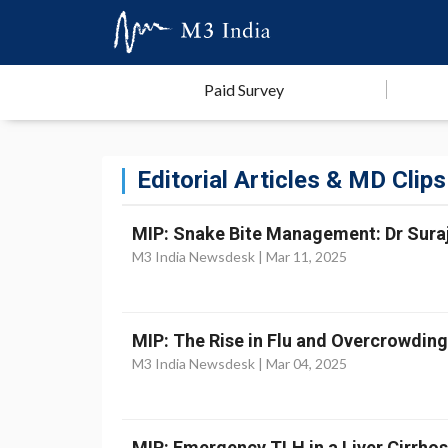
Paid Survey
Editorial Articles & MD Clips
MIP: Snake Bite Management: Dr Suraji
M3 India Newsdesk |
Mar 11, 2025
MIP: The Rise in Flu and Overcrowdin
M3 India Newsdesk |
Mar 04, 2025
MIP: Emergency TLH in a Liver Cirrhosi