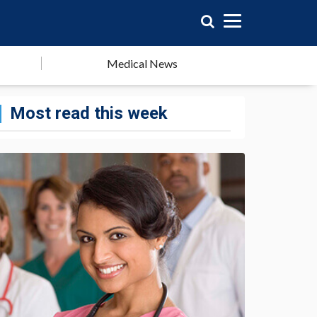
Medical News
Most read this week