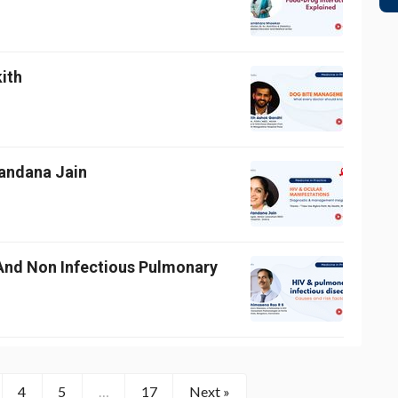
kith
Vandana Jain
And Non Infectious Pulmonary
4
5
…
17
Next »