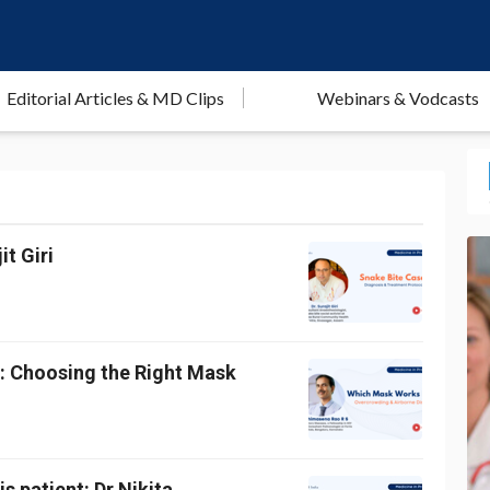
Editorial Articles & MD Clips
Webinars & Vodcasts
t Giri
g: Choosing the Right Mask
s patient: Dr Nikita