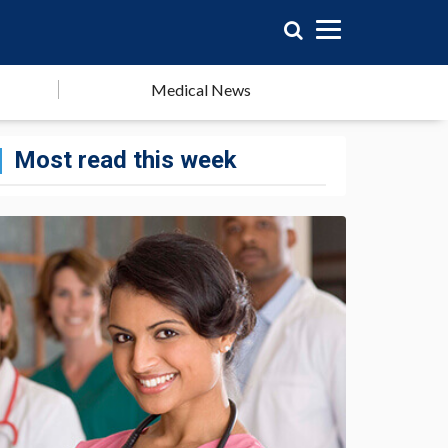
Medical News
Most read this week