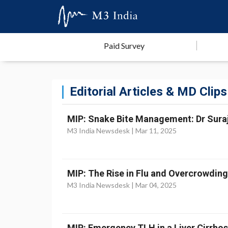
Paid Survey
Editorial Articles & MD Clips
MIP: Snake Bite Management: Dr Suraji
M3 India Newsdesk |
Mar 11, 2025
MIP: The Rise in Flu and Overcrowdin
M3 India Newsdesk |
Mar 04, 2025
MIP: Emergency TLH in a Liver Cirrhosi