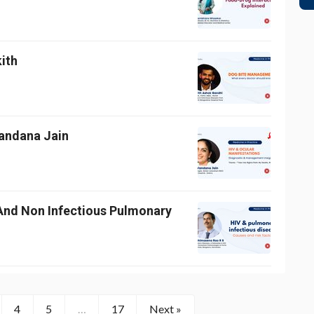
kith
Vandana Jain
And Non Infectious Pulmonary
4
5
…
17
Next »