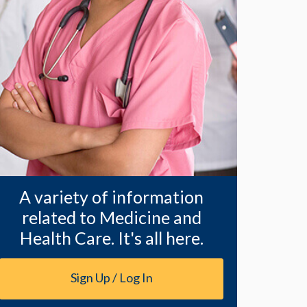
A variety of information
related to Medicine and
Health Care. It's all here.
Sign Up / Log In