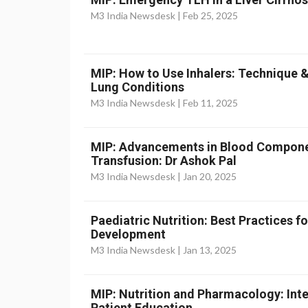
M3 India Newsdesk |
Feb 25, 2025
MIP: How to Use Inhalers: Technique 
Lung Conditions
M3 India Newsdesk |
Feb 11, 2025
MIP: Advancements in Blood Componen
Transfusion: Dr Ashok Pal
M3 India Newsdesk |
Jan 20, 2025
Paediatric Nutrition: Best Practices 
Development
M3 India Newsdesk |
Jan 13, 2025
MIP: Nutrition and Pharmacology: Inte
Patient Education