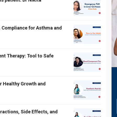
& Compliance for Asthma and
t Therapy: Tool to Safe
for Healthy Growth and
ractions, Side Effects, and