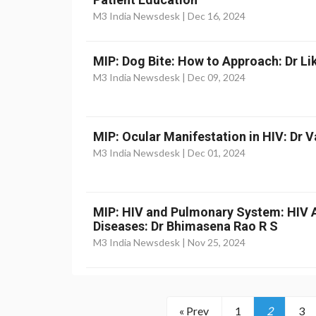
M3 India Newsdesk |
Dec 16, 2024
MIP: Dog Bite: How to Approach: Dr Li
M3 India Newsdesk |
Dec 09, 2024
MIP: Ocular Manifestation in HIV: Dr 
M3 India Newsdesk |
Dec 01, 2024
MIP: HIV and Pulmonary System: HIV 
Diseases: Dr Bhimasena Rao R S
M3 India Newsdesk |
Nov 25, 2024
« Prev
1
2
3