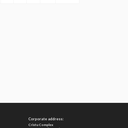
Corporate address:
Cristu Complex