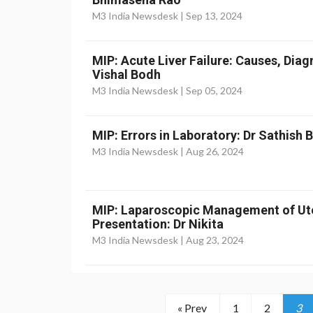
M3 India Newsdesk |
Sep 13, 2024
MIP: Acute Liver Failure: Causes, Dia
Vishal Bodh
M3 India Newsdesk |
Sep 05, 2024
MIP: Errors in Laboratory: Dr Sathish
M3 India Newsdesk |
Aug 26, 2024
MIP: Laparoscopic Management of Ut
Presentation: Dr Nikita
M3 India Newsdesk |
Aug 23, 2024
« Prev
1
2
3