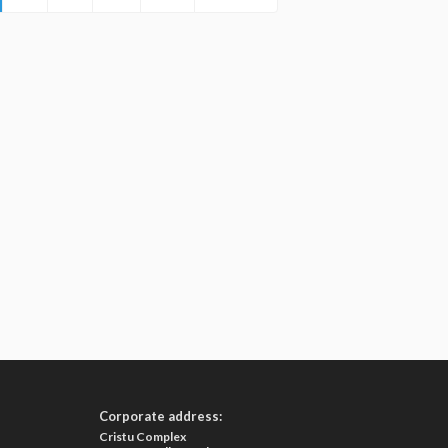
Corporate address:
Cristu Complex