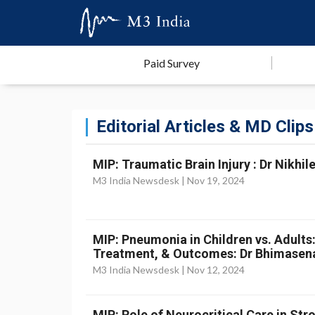
Paid Survey
Editorial Articles & MD Clips
MIP: Traumatic Brain Injury : Dr Nikhil
M3 India Newsdesk |
Nov 19, 2024
MIP: Pneumonia in Children vs. Adults
Treatment, & Outcomes: Dr Bhimasen
M3 India Newsdesk |
Nov 12, 2024
MIP: Role of Neurocritical Care in St