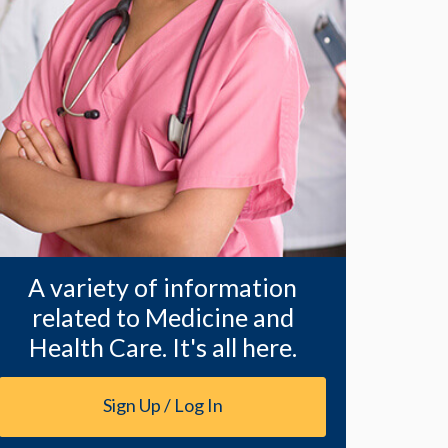
A variety of information
related to Medicine and
Health Care. It's all here.
Sign Up / Log In