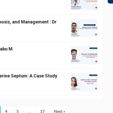
gnosis, and Management : Dr
 Babu M
erine Septum: A Case Study
4
5
…
17
Next »