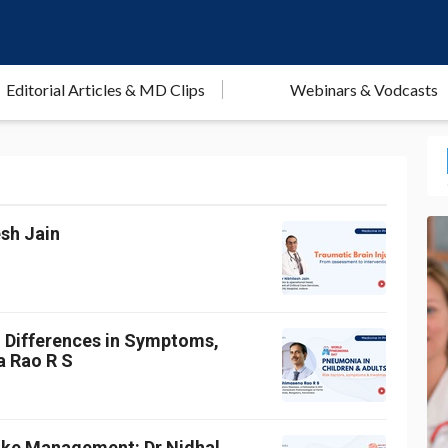
Editorial Articles & MD Clips
Webinars & Vodcasts
esh Jain
: Differences in Symptoms,
a Rao R S
roke Management: Dr Nidhal