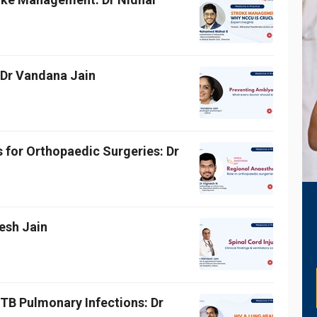
 Dr Vandana Jain
 for Orthopaedic Surgeries: Dr
lesh Jain
TB Pulmonary Infections: Dr