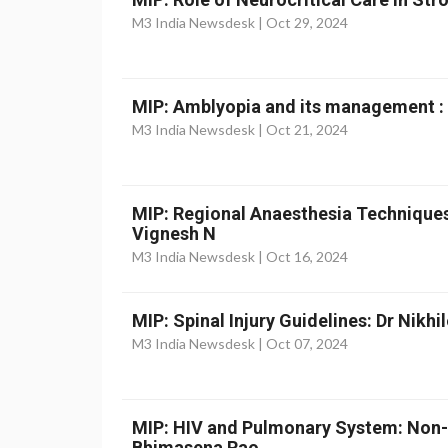
M3 India Newsdesk |
Oct 29, 2024
MIP: Amblyopia and its management :
M3 India Newsdesk |
Oct 21, 2024
MIP: Regional Anaesthesia Techniques
Vignesh N
M3 India Newsdesk |
Oct 16, 2024
MIP: Spinal Injury Guidelines: Dr Nikhi
M3 India Newsdesk |
Oct 07, 2024
MIP: HIV and Pulmonary System: Non-
Bhimasena Rao