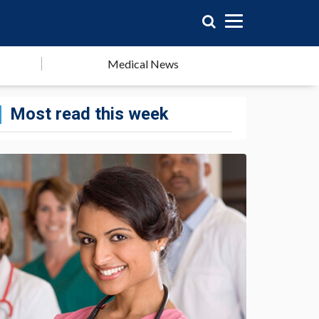
Medical News
Most read this week