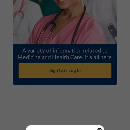
A variety of information related to
Medicine and Health Care. It's all here.
Sign Up / Log In