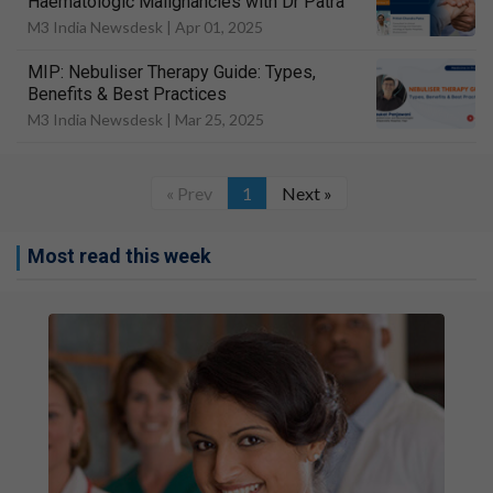
Haematologic Malignancies with Dr Patra
M3 India Newsdesk |
Apr 01, 2025
MIP: Nebuliser Therapy Guide: Types,
Benefits & Best Practices
M3 India Newsdesk |
Mar 25, 2025
« Prev
1
Next »
Most read this week