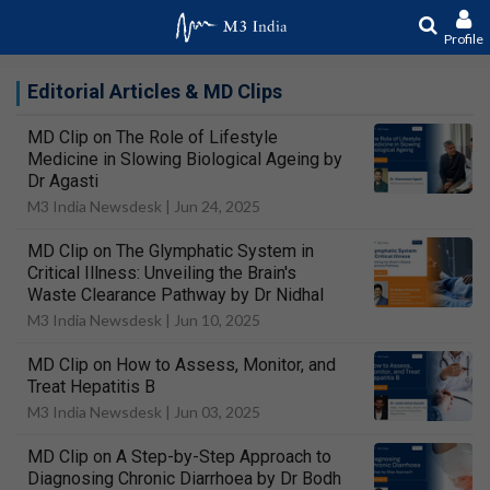
Profile
Editorial Articles & MD Clips
MD Clip on The Role of Lifestyle
Medicine in Slowing Biological Ageing by
Dr Agasti
M3 India Newsdesk |
Jun 24, 2025
MD Clip on The Glymphatic System in
Critical Illness: Unveiling the Brain's
Waste Clearance Pathway by Dr Nidhal
M3 India Newsdesk |
Jun 10, 2025
MD Clip on How to Assess, Monitor, and
Treat Hepatitis B
M3 India Newsdesk |
Jun 03, 2025
MD Clip on A Step-by-Step Approach to
Diagnosing Chronic Diarrhoea by Dr Bodh