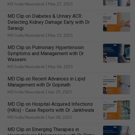
M3 India Newsdesk |
May 27, 2025
MD Clip on Diabetes & Urinary ACR:
Detecting Kidney Damage Early with Dr
Saraogi
M3 India Newsdesk |
May 13, 2025
MD Clip on Pulmonary Hypertension
Symptoms and Management with Dr
Waseem
M3 India Newsdesk |
May 06, 2025
MD Clip on Recent Advances in Lipid
Management with Dr Gopinath
M3 India Newsdesk |
Apr 29, 2025
MD Clip on Hospital-Acquired Infections
(HAIs) - Case Reports with Dr. Jankhwala
M3 India Newsdesk |
Apr 08, 2025
MD Clip on Emerging Therapies in