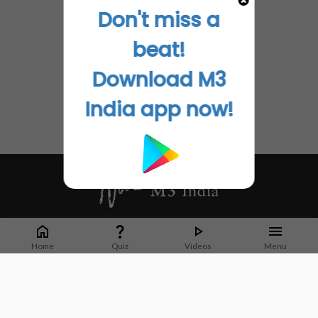
Don't miss a
beat!
Download M3
India app now!
Whether it's latest news or articles from 1000+ journals, M3 India is a one-
stop platform for Indian Doctors. You can browse curated content, access
Home
Quiz
Videos
Menu
market research opportunities and use our proprietary communication tools
to collaborate with Pharma and Healthcare businesses.
Corporate address:
Cristu Complex
No. 41, Lavelle Road