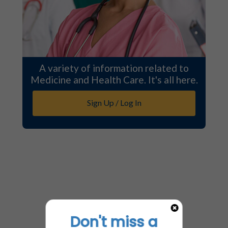
A variety of information related to
Medicine and Health Care. It's all here.
Sign Up / Log In
Don't miss a