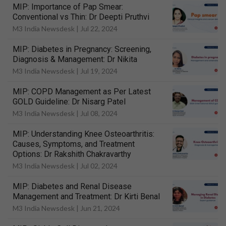
MIP: Importance of Pap Smear:
Conventional vs Thin: Dr Deepti Pruthvi
M3 India Newsdesk |
Jul 22, 2024
MIP: Diabetes in Pregnancy: Screening,
Diagnosis & Management: Dr Nikita
M3 India Newsdesk |
Jul 19, 2024
MIP: COPD Management as Per Latest
GOLD Guideline: Dr Nisarg Patel
M3 India Newsdesk |
Jul 08, 2024
MIP: Understanding Knee Osteoarthritis:
Causes, Symptoms, and Treatment
Options: Dr Rakshith Chakravarthy
M3 India Newsdesk |
Jul 02, 2024
MIP: Diabetes and Renal Disease
Management and Treatment: Dr Kirti Benal
M3 India Newsdesk |
Jun 21, 2024