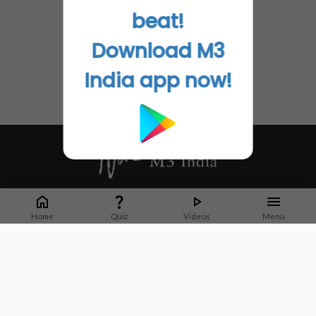
beat!
Download M3
India app now!
Whether it's latest news or articles from 1000+ journals, M3 India is a one-
stop platform for Indian Doctors. You can browse curated content, access
Home
Quiz
Videos
Menu
market research opportunities and use our proprietary communication tools
to collaborate with Pharma and Healthcare businesses.
Corporate address:
Cristu Complex
No. 41, Lavelle Road
Bangalore
Karnataka 560001
CIN: U73100KA2019PTC128929