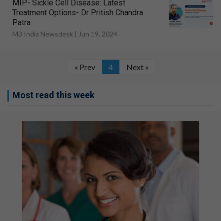
MIP- Sickle Cell Disease: Latest
Treatment Options- Dr Pritish Chandra
Patra
M3 India Newsdesk |
Jun 19, 2024
« Prev
4
Next »
Most read this week