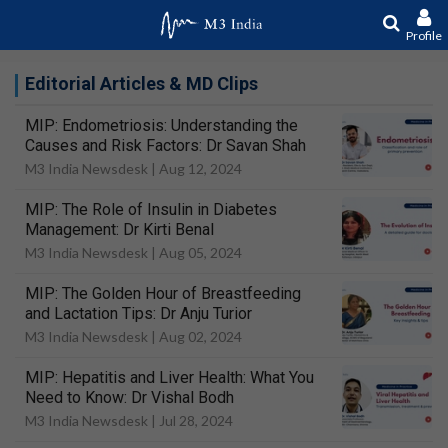
Profile
Editorial Articles & MD Clips
MIP: Endometriosis: Understanding the
Causes and Risk Factors: Dr Savan Shah
M3 India Newsdesk |
Aug 12, 2024
MIP: The Role of Insulin in Diabetes
Management: Dr Kirti Benal
M3 India Newsdesk |
Aug 05, 2024
MIP: The Golden Hour of Breastfeeding
and Lactation Tips: Dr Anju Turior
M3 India Newsdesk |
Aug 02, 2024
MIP: Hepatitis and Liver Health: What You
Need to Know: Dr Vishal Bodh
M3 India Newsdesk |
Jul 28, 2024