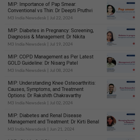
MIP: Importance of Pap Smear:
Conventional vs Thin: Dr Deepti Pruthvi
M3 India Newsdesk |
Jul 22, 2024
MIP: Diabetes in Pregnancy: Screening,
Diagnosis & Management: Dr Nikita
M3 India Newsdesk |
Jul 19, 2024
MIP: COPD Management as Per Latest
GOLD Guideline: Dr Nisarg Patel
M3 India Newsdesk |
Jul 08, 2024
MIP: Understanding Knee Osteoarthritis:
Causes, Symptoms, and Treatment
Options: Dr Rakshith Chakravarthy
M3 India Newsdesk |
Jul 02, 2024
MIP: Diabetes and Renal Disease
Management and Treatment: Dr Kirti Benal
M3 India Newsdesk |
Jun 21, 2024