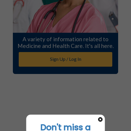
A variety of information related to
Medicine and Health Care. It's all here.
Sign Up / Log In
Don't miss a