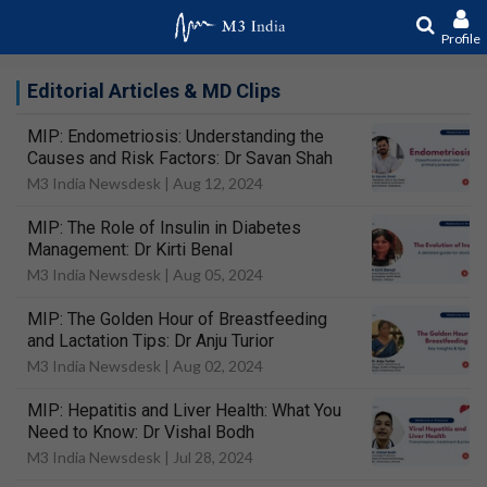
Profile
Editorial Articles & MD Clips
MIP: Endometriosis: Understanding the
Causes and Risk Factors: Dr Savan Shah
M3 India Newsdesk |
Aug 12, 2024
MIP: The Role of Insulin in Diabetes
Management: Dr Kirti Benal
M3 India Newsdesk |
Aug 05, 2024
MIP: The Golden Hour of Breastfeeding
and Lactation Tips: Dr Anju Turior
M3 India Newsdesk |
Aug 02, 2024
MIP: Hepatitis and Liver Health: What You
Need to Know: Dr Vishal Bodh
M3 India Newsdesk |
Jul 28, 2024