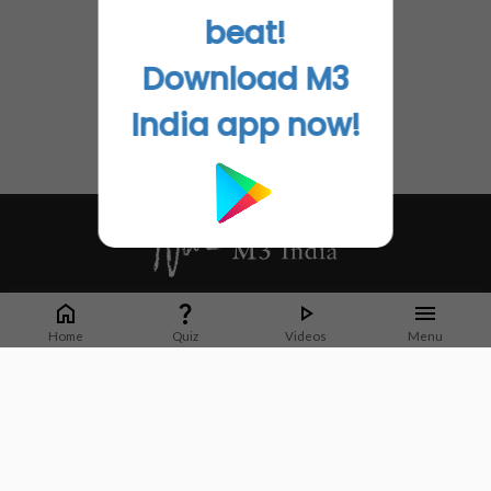
beat!
Download M3
India app now!
Whether it's latest news or articles from 1000+ journals, M3 India is a one-
stop platform for Indian Doctors. You can browse curated content, access
Home
Quiz
Videos
Menu
market research opportunities and use our proprietary communication tools
to collaborate with Pharma and Healthcare businesses.
Corporate address:
Cristu Complex
No. 41, Lavelle Road
Bangalore
Karnataka 560001
CIN: U73100KA2019PTC128929