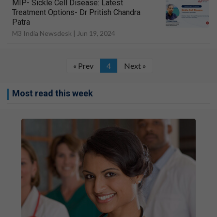
MIP- Sickle Cell Disease: Latest
Treatment Options- Dr Pritish Chandra
Patra
M3 India Newsdesk |
Jun 19, 2024
« Prev
4
Next »
Most read this week