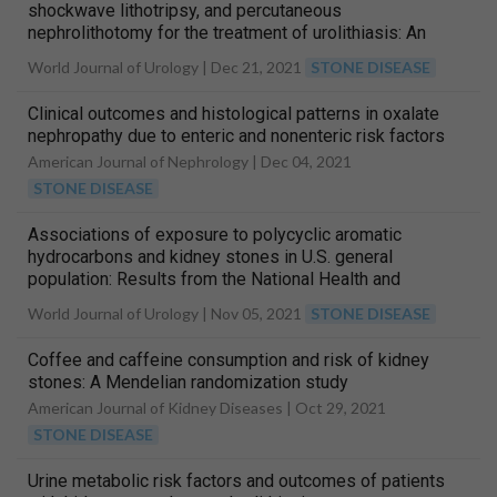
shockwave lithotripsy, and percutaneous
nephrolithotomy for the treatment of urolithiasis: An
analysis based on health insurance claims data in
World Journal of Urology |
Dec 21, 2021
STONE DISEASE
Germany
Clinical outcomes and histological patterns in oxalate
nephropathy due to enteric and nonenteric risk factors
American Journal of Nephrology |
Dec 04, 2021
STONE DISEASE
Associations of exposure to polycyclic aromatic
hydrocarbons and kidney stones in U.S. general
population: Results from the National Health and
Nutrition Examination Survey 2007–2016
World Journal of Urology |
Nov 05, 2021
STONE DISEASE
Coffee and caffeine consumption and risk of kidney
stones: A Mendelian randomization study
American Journal of Kidney Diseases |
Oct 29, 2021
STONE DISEASE
Urine metabolic risk factors and outcomes of patients