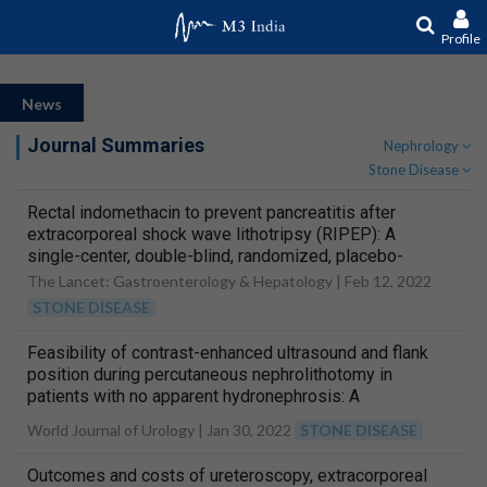
Profile
News
Journal Summaries
Nephrology
Stone Disease
Rectal indomethacin to prevent pancreatitis after
extracorporeal shock wave lithotripsy (RIPEP): A
single-center, double-blind, randomized, placebo-
controlled trial
The Lancet: Gastroenterology & Hepatology |
Feb 12, 2022
STONE DISEASE
Feasibility of contrast-enhanced ultrasound and flank
position during percutaneous nephrolithotomy in
patients with no apparent hydronephrosis: A
randomized controlled trial
World Journal of Urology |
Jan 30, 2022
STONE DISEASE
Outcomes and costs of ureteroscopy, extracorporeal