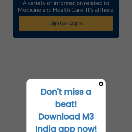
A variety of information related to
Medicine and Health Care. It's all here.
Sign Up / Log In
Don't miss a
beat!
Download M3
India app now!