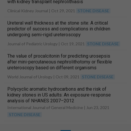
with kidney transplant nephrolithiasis
Clinical Kidney Journal |
Oct 29, 2021
STONE DISEASE
Ureteral wall thickness at the stone site: A critical
predictor of success and complications in children
undergoing semi-rigid ureteroscopy
Journal of Pediatric Urology |
Oct 19, 2021
STONE DISEASE
The value of procalcitonin for predicting urosepsis
after mini-percutaneous nephrolithotomy or flexible
ureteroscopy based on different organisms
World Journal of Urology |
Oct 09, 2021
STONE DISEASE
Polycyclic aromatic hydrocarbons and the risk of
kidney stones in US adults: An exposure-response
analysis of NHANES 2007–2012
International Journal of General Medicine |
Jun 23, 2021
STONE DISEASE