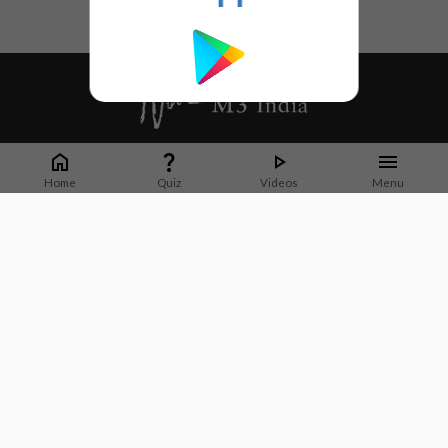
Whether it's latest news or articles from 1000+ journals, M3 India is a one-
stop platform for Indian Doctors. You can browse curated content, access
Home
Quiz
Videos
Menu
market research opportunities and use our proprietary communication tools
to collaborate with Pharma and Healthcare businesses.
Corporate address:
Cristu Complex
No. 41, Lavelle Road
Bangalore
Karnataka 560001
CIN: U73100KA2019PTC128929
About Us
Partner With Us
Contact Us
Site Map
Refer friends
Videos
Privacy Policy
Terms of Services