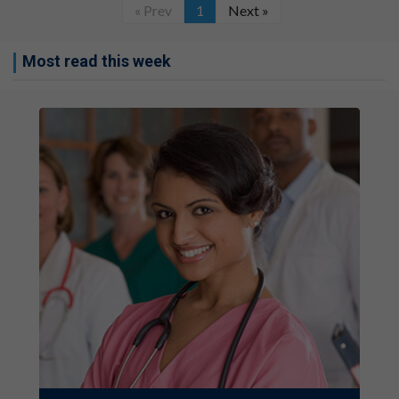
« Prev
1
Next »
Most read this week