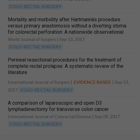
COLO-RECTAL SURGERY
Mortality and morbidity after Hartmannâs procedure
versus primary anastomosis without a diverting stoma
for colorectal perforation: A nationwide observational
study
World Journal of Surgery |
Sep 13, 2017
COLO-RECTAL SURGERY
Perineal resectional procedures for the treatment of
complete rectal prolapse: A systematic review of the
literature
International Journal of Surgery |
EVIDENCE BASED
|
Sep 13,
2017
COLO-RECTAL SURGERY
A comparison of laparoscopic and open D3
lymphadenectomy for transverse colon cancer
International Journal of Colorectal Disease |
Sep 09, 2017
COLO-RECTAL SURGERY