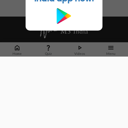
Whether it's latest news or articles from 1000+ journals, M3 India is a one-
stop platform for Indian Doctors. You can browse curated content, access
Home
Quiz
Videos
Menu
market research opportunities and use our proprietary communication tools
to collaborate with Pharma and Healthcare businesses.
Corporate address:
Cristu Complex
No. 41, Lavelle Road
Bangalore
Karnataka 560001
CIN: U73100KA2019PTC128929
About Us
Partner With Us
Contact Us
Site Map
Refer friends
Videos
Privacy Policy
Terms of Services