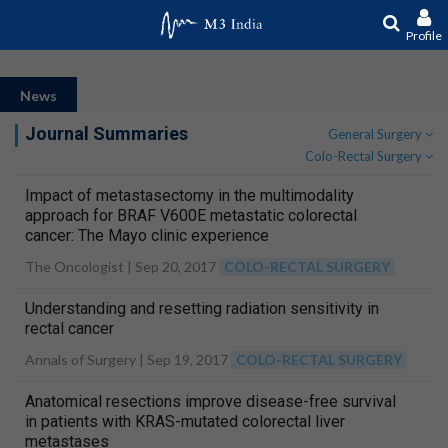
Profile
News
Journal Summaries
General Surgery
Colo-Rectal Surgery
Impact of metastasectomy in the multimodality
approach for BRAF V600E metastatic colorectal
cancer: The Mayo clinic experience
The Oncologist |
Sep 20, 2017
COLO-RECTAL SURGERY
Understanding and resetting radiation sensitivity in
rectal cancer
Annals of Surgery |
Sep 19, 2017
COLO-RECTAL SURGERY
Anatomical resections improve disease-free survival
in patients with KRAS-mutated colorectal liver
metastases