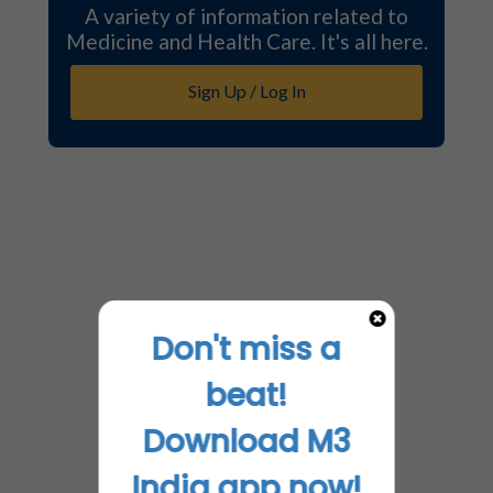
A variety of information related to
Medicine and Health Care. It's all here.
Sign Up / Log In
Don't miss a
beat!
Download M3
India app now!