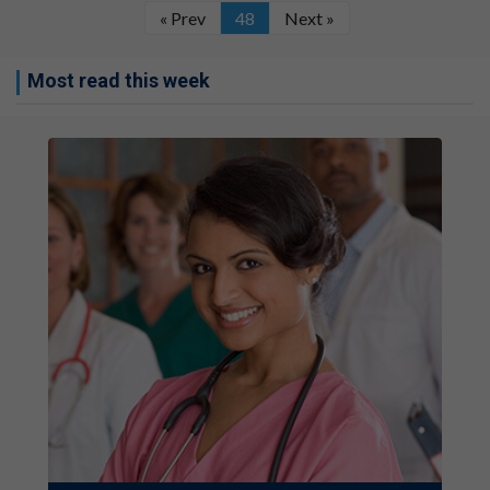
« Prev
48
Next »
Most read this week