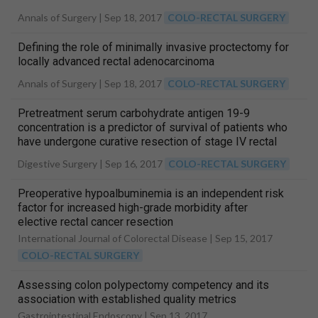
Annals of Surgery |
Sep 18, 2017
COLO-RECTAL SURGERY
Defining the role of minimally invasive proctectomy for
locally advanced rectal adenocarcinoma
Annals of Surgery |
Sep 18, 2017
COLO-RECTAL SURGERY
Pretreatment serum carbohydrate antigen 19-9
concentration is a predictor of survival of patients who
have undergone curative resection of stage IV rectal
cancer
Digestive Surgery |
Sep 16, 2017
COLO-RECTAL SURGERY
Preoperative hypoalbuminemia is an independent risk
factor for increased high-grade morbidity after
elective rectal cancer resection
International Journal of Colorectal Disease |
Sep 15, 2017
COLO-RECTAL SURGERY
Assessing colon polypectomy competency and its
association with established quality metrics
Gastrointestinal Endoscopy |
Sep 13, 2017