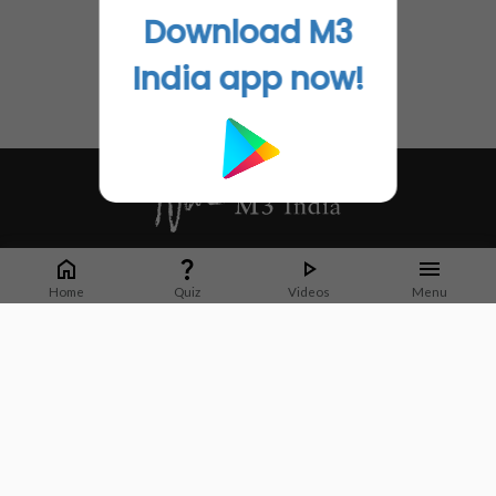
Download M3
India app now!
Whether it's latest news or articles from 1000+ journals, M3 India is a one-
stop platform for Indian Doctors. You can browse curated content, access
Home
Quiz
Videos
Menu
market research opportunities and use our proprietary communication tools
to collaborate with Pharma and Healthcare businesses.
Corporate address:
Cristu Complex
No. 41, Lavelle Road
Bangalore
Karnataka 560001
CIN: U73100KA2019PTC128929
About Us
Partner With Us
Contact Us
Site Map