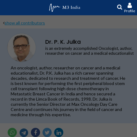
Profile
show all contributors
Dr. P. K. Julka
is an extremely accomplished Oncologist, author,
researcher on cancer and a medical educationalist
An oncologist, author, researcher on cancer and a medical
educationalist, Dr. P.K. Julka has a rich career spanning
decades, dedicated to research and treatment of cancer. He
is best known for performing the first peripheral blood stem
cell transplant following high dose chemotherapy in
Metastatic Breast Cancer in India and hence secured a
record in the Limca Book of Records, 1998. Dr. Julka is
currently the Senior Director at Max Oncology Day Care
Centre and continues his journey in the field of cancer and
medicine through his expertise.