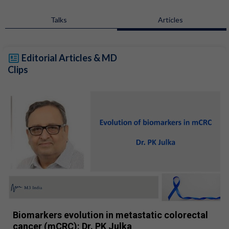
Talks
Articles
Editorial Articles & MD
Clips
Biomarkers evolution in metastatic colorectal
cancer (mCRC): Dr. PK Julka