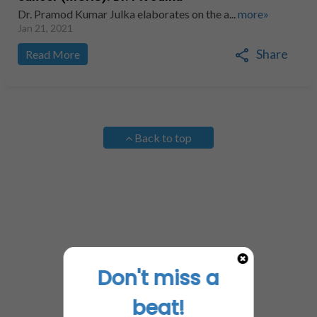
Dr. Pramod Kumar Julka elaborates on the a...
more»
Jan 21, 2021
Share
Read More
Back to top
Don't miss a
beat!