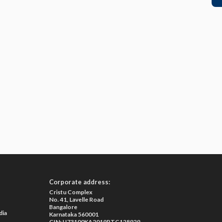
Corporate address:
Cristu Complex
No. 41, Lavelle Road
Bangalore
dia
Karnataka 560001
CIN: U73100KA2019PTC128929