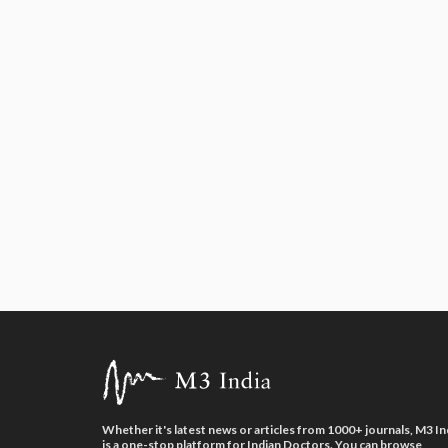
Whether it's latest news or articles from 1000+ journals, M3 In
is a one-stop platform for Indian Doctors. You can browse