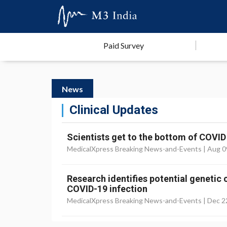
Paid Survey
News
Clinical Updates
Scientists get to the bottom of COVID
MedicalXpress Breaking News-and-Events |
Aug 0
Research identifies potential genetic
COVID-19 infection
MedicalXpress Breaking News-and-Events |
Dec 2