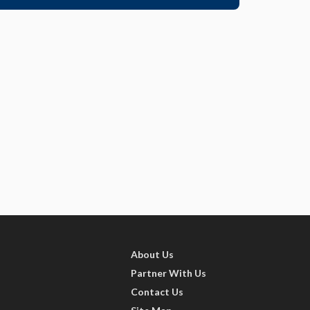
About Us
Partner With Us
Contact Us