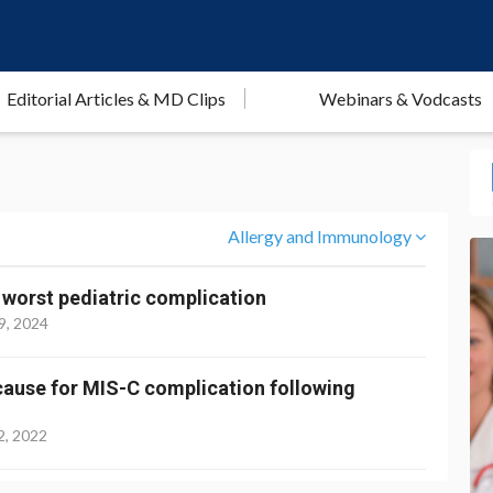
Editorial Articles & MD Clips
Webinars & Vodcasts
Allergy and Immunology
 worst pediatric complication
9, 2024
 cause for MIS-C complication following
2, 2022