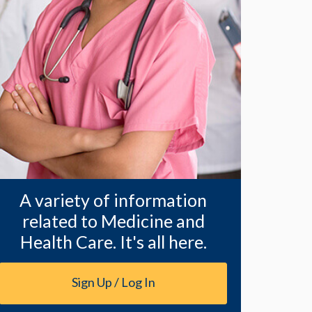
A variety of information
related to Medicine and
Health Care. It's all here.
Sign Up / Log In