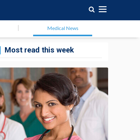
Medical News
Most read this week