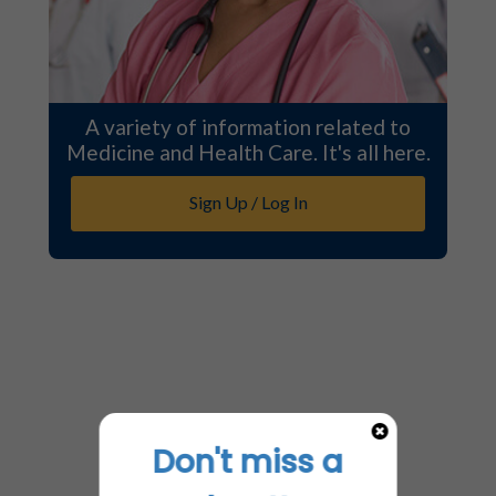
A variety of information related to
Medicine and Health Care. It's all here.
Sign Up / Log In
Don't miss a