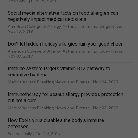
Newswise |
Feb 26, 2020
Social media alternative facts on food allergies can
negatively impact medical decisions
American College of Allergy, Asthma and Immunology News |
Nov 12, 2019
Don't let hidden holiday allergies ruin your good cheer
American College of Allergy, Asthma and Immunology News |
Nov 07, 2019
Immune system targets vitamin B12 pathway to
neutralize bacteria
MedicalXpress Breaking News-and-Events |
Nov 04, 2019
Immunotherapy for peanut allergy provides protection
but not a cure
MedicalXpress Breaking News-and-Events |
Nov 03, 2019
How Ebola virus disables the body's immune
defenses
ScienceDaily |
Oct 29, 2019