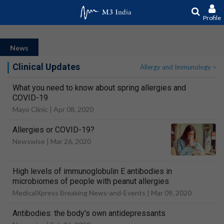
Profile
News
Clinical Updates
Allergy and Immunology
What you need to know about spring allergies and
COVID-19
Mayo Clinic |
Apr 08, 2020
Allergies or COVID-19?
Newswise |
Mar 26, 2020
High levels of immunoglobulin E antibodies in
microbiomes of people with peanut allergies
MedicalXpress Breaking News-and-Events |
Mar 09, 2020
Antibodies: the body's own antidepressants