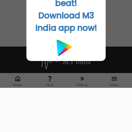
beat!
Download M3
India app now!
Whether it's latest news or articles from 1000+ journals, M3 India is a one-
stop platform for Indian Doctors. You can browse curated content, access
Home
Quiz
Videos
Menu
market research opportunities and use our proprietary communication tools
to collaborate with Pharma and Healthcare businesses.
Corporate address:
Cristu Complex
No. 41, Lavelle Road
Bangalore
Karnataka 560001
CIN: U73100KA2019PTC128929