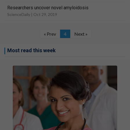
Researchers uncover novel amyloidosis
ScienceDaily |
Oct 29, 2019
« Prev
4
Next »
Most read this week