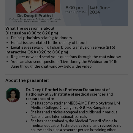
What the session is about
Discussion (8:00 to 8:20 pm)
Ethical principles relating to donors
Ethical issues related to the quality of blood
Legal issues regarding Indian blood transfusion service (BTS)
Interactive Q&A (8:20 to 8:30 pm)
Register now and send your questions through the chat window
You can also send questions 'Live' during the Webinar on 14th
June through the chat window below the video
About the presenter:
Dr. Deepti Pruthvi is a Professor Department of
Pathology at SS Institute of medical sciences and
research centre
She has completed her MBBS & MD Pathology from JJM
Medical College, Davangere, RGUHS, Bangalore
She has had articles accepted and published in various
National and International journals
She has been trained by the Medical Council of India in
medical education technologies basic I and revised basic
course and is also a resource person in training other