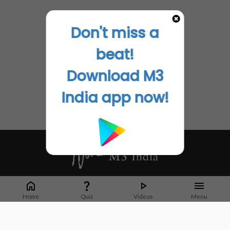
Don't miss a
beat!
Download M3
India app now!
Whether it's latest news or articles from 1000+ journals, M3 India is a one-
stop platform for Indian Doctors. You can browse curated content, access
Home
Quiz
Videos
Menu
market research opportunities and use our proprietary communication tools
to collaborate with Pharma and Healthcare businesses.
Corporate address: