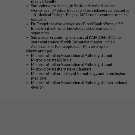
medical faculty
She underwent training in Basic and revised course
workshops in Medical Education Technologies conducted by
J.N. Medical College, Belgavi, MCI’s nodal centre in medical
education
Dr. Deepti has also worked as a Blood Bank officer, at S.S.
Blood Bank with good knowledge about component
separation
She was an organising secretary at KAPCON 2017, the
state conference of 44th Karnataka chapter -Indian
Association of Pathologists and Microbiologists
Memberships:
Member of Indian Association of Pathologists and
Microbiologists (All India)
Member of Indian Association of Pathologists and
Microbiologists (Karnataka Chapter)
Member of Indian society of Hematology and Transfusion
medicine.
Member of Indian Association of Pathologists international
division