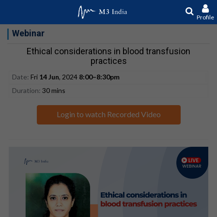
Profile
Webinar
Ethical considerations in blood transfusion
practices
Date:
Fri
14 Jun
, 2024
8:00–8:30pm
Duration:
30 mins
Login to watch Recorded Video