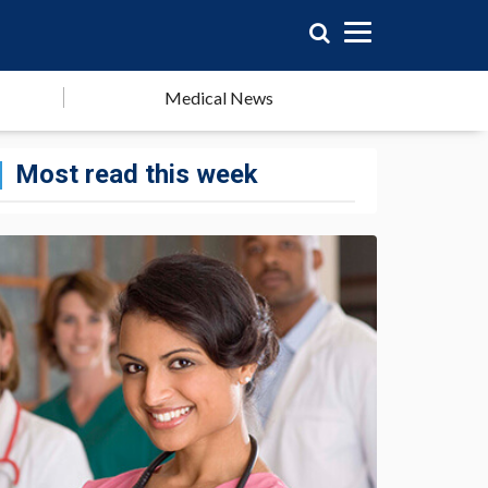
Medical News
Most read this week