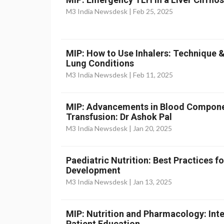
M3 India Newsdesk |
Feb 25, 2025
MIP: How to Use Inhalers: Technique 
Lung Conditions
M3 India Newsdesk |
Feb 11, 2025
MIP: Advancements in Blood Componen
Transfusion: Dr Ashok Pal
M3 India Newsdesk |
Jan 20, 2025
Paediatric Nutrition: Best Practices 
Development
M3 India Newsdesk |
Jan 13, 2025
MIP: Nutrition and Pharmacology: Inte
Patient Education