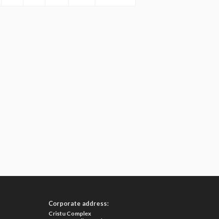
Corporate address:
Cristu Complex