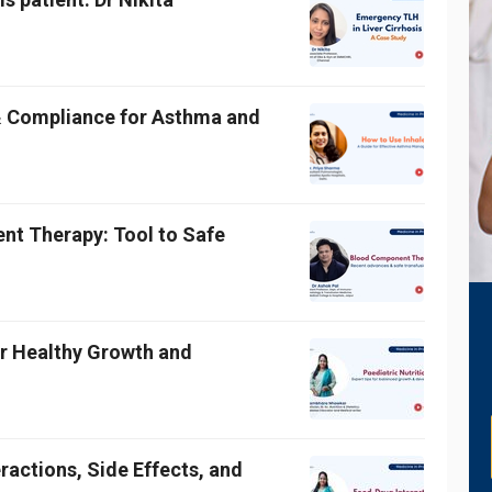
& Compliance for Asthma and
t Therapy: Tool to Safe
for Healthy Growth and
ractions, Side Effects, and