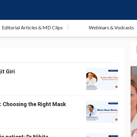
Editorial Articles & MD Clips
Webinars & Vodcasts
t Giri
g: Choosing the Right Mask
s patient: Dr Nikita