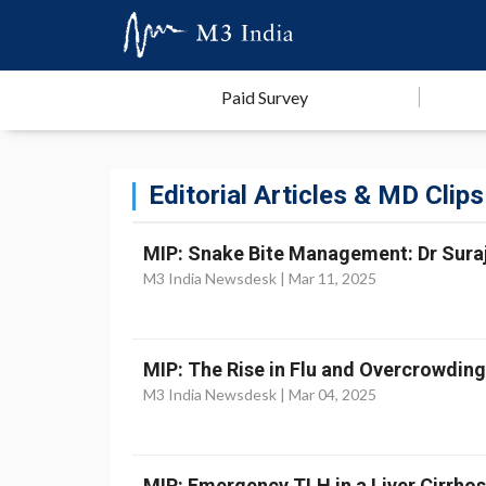
Paid Survey
Editorial Articles & MD Clips
MIP: Snake Bite Management: Dr Suraji
M3 India Newsdesk |
Mar 11, 2025
MIP: The Rise in Flu and Overcrowdin
M3 India Newsdesk |
Mar 04, 2025
MIP: Emergency TLH in a Liver Cirrhosi