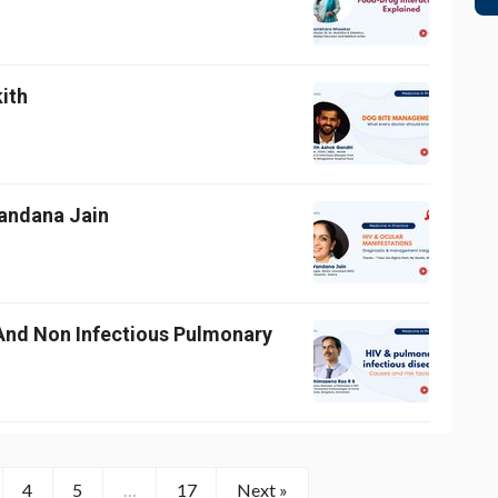
kith
Vandana Jain
And Non Infectious Pulmonary
4
5
…
17
Next »