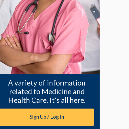
A variety of information
related to Medicine and
Health Care. It's all here.
Sign Up / Log In