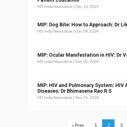
M3 India Newsdesk |
Dec 16, 2024
MIP: Dog Bite: How to Approach: Dr Li
M3 India Newsdesk |
Dec 09, 2024
MIP: Ocular Manifestation in HIV: Dr 
M3 India Newsdesk |
Dec 01, 2024
MIP: HIV and Pulmonary System: HIV 
Diseases: Dr Bhimasena Rao R S
M3 India Newsdesk |
Nov 25, 2024
« Prev
1
2
3