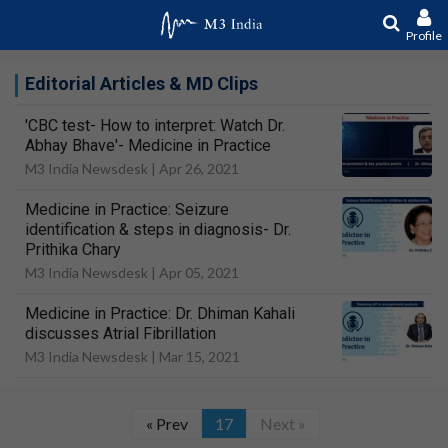
Profile
Editorial Articles & MD Clips
'CBC test- How to interpret: Watch Dr.
Abhay Bhave'- Medicine in Practice
M3 India Newsdesk |
Apr 26, 2021
Medicine in Practice: Seizure
identification & steps in diagnosis- Dr.
Prithika Chary
M3 India Newsdesk |
Apr 05, 2021
Medicine in Practice: Dr. Dhiman Kahali
discusses Atrial Fibrillation
M3 India Newsdesk |
Mar 15, 2021
« Prev
17
Next »