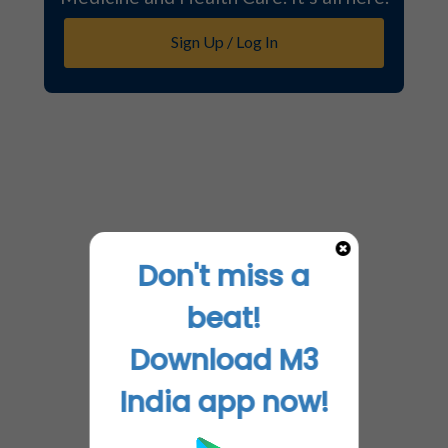
Sign Up / Log In
Don't miss a
beat!
Download M3
India app now!