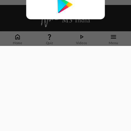
Whether it's latest news or articles from 1000+ journals, M3 India is a one-
stop platform for Indian Doctors. You can browse curated content, access
Home
Quiz
Videos
Menu
market research opportunities and use our proprietary communication tools
to collaborate with Pharma and Healthcare businesses.
Corporate address:
Cristu Complex
No. 41, Lavelle Road
Bangalore
Karnataka 560001
CIN: U73100KA2019PTC128929
About Us
Partner With Us
Contact Us
Site Map
Refer friends
Videos
Privacy Policy
Terms of Services