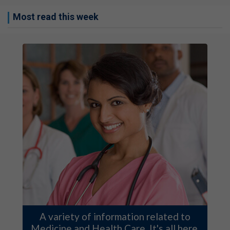
Most read this week
A variety of information related to
Medicine and Health Care. It's all here.