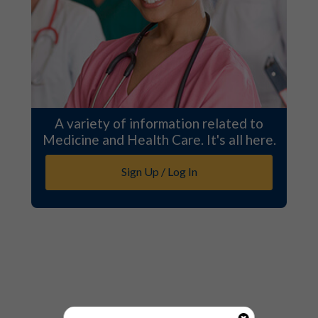
A variety of information related to
Medicine and Health Care. It's all here.
Sign Up / Log In