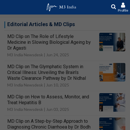
Profile
Editorial Articles & MD Clips
MD Clip on The Role of Lifestyle
Medicine in Slowing Biological Ageing by
Dr Agasti
M3 India Newsdesk |
Jun 24, 2025
MD Clip on The Glymphatic System in
Critical Illness: Unveiling the Brain's
Waste Clearance Pathway by Dr Nidhal
M3 India Newsdesk |
Jun 10, 2025
MD Clip on How to Assess, Monitor, and
Treat Hepatitis B
M3 India Newsdesk |
Jun 03, 2025
MD Clip on A Step-by-Step Approach to
Diagnosing Chronic Diarrhoea by Dr Bodh