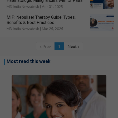
Haematologic Malignancies with Dr Patra
M3 India Newsdesk |
Apr 01, 2025
MIP: Nebuliser Therapy Guide: Types,
Benefits & Best Practices
M3 India Newsdesk |
Mar 25, 2025
« Prev
1
Next »
Most read this week