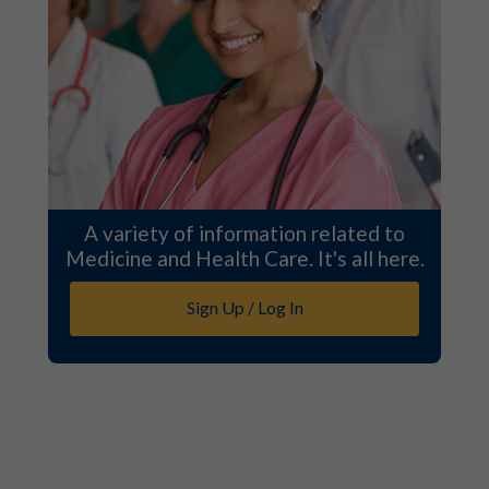
A variety of information related to
Medicine and Health Care. It's all here.
Sign Up / Log In