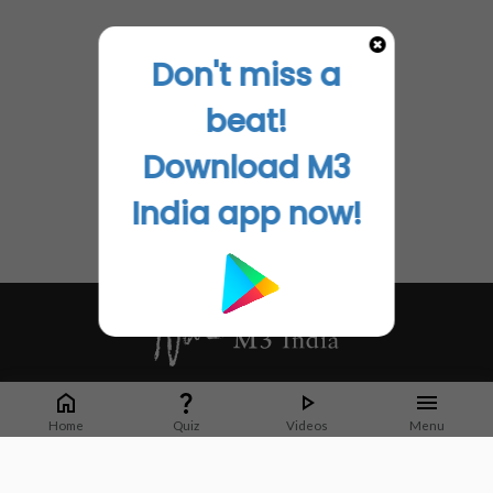
Don't miss a
beat!
Download M3
India app now!
Whether it's latest news or articles from 1000+ journals, M3 India is a one-
stop platform for Indian Doctors. You can browse curated content, access
Home
Quiz
Videos
Menu
market research opportunities and use our proprietary communication tools
to collaborate with Pharma and Healthcare businesses.
Corporate address: