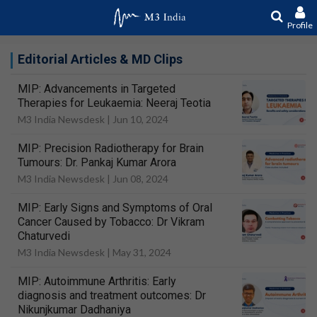
Profile
Editorial Articles & MD Clips
MIP: Advancements in Targeted
Therapies for Leukaemia: Neeraj Teotia
M3 India Newsdesk |
Jun 10, 2024
MIP: Precision Radiotherapy for Brain
Tumours: Dr. Pankaj Kumar Arora
M3 India Newsdesk |
Jun 08, 2024
MIP: Early Signs and Symptoms of Oral
Cancer Caused by Tobacco: Dr Vikram
Chaturvedi
M3 India Newsdesk |
May 31, 2024
MIP: Autoimmune Arthritis: Early
diagnosis and treatment outcomes: Dr
Nikunjkumar Dadhaniya