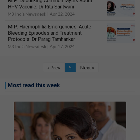
MIP: Debunking Common Myths About
HPV Vaccine: Dr Ritu Santwani
M3 India Newsdesk |
Apr 22, 2024
MIP: Haemophilia Emergencies: Acute
Bleeding Episodes and Treatment
Protocols: Dr Parag Tamhankar
M3 India Newsdesk |
Apr 17, 2024
« Prev
5
Next »
Most read this week