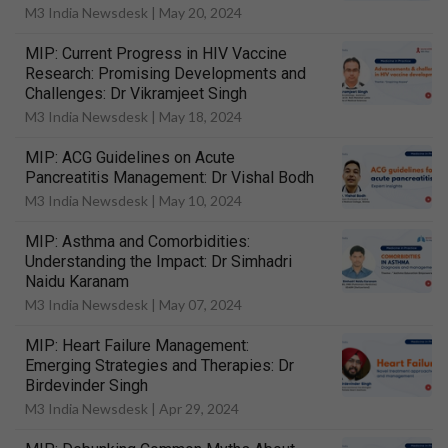
M3 India Newsdesk |
May 20, 2024
MIP: Current Progress in HIV Vaccine
Research: Promising Developments and
Challenges: Dr Vikramjeet Singh
M3 India Newsdesk |
May 18, 2024
MIP: ACG Guidelines on Acute
Pancreatitis Management: Dr Vishal Bodh
M3 India Newsdesk |
May 10, 2024
MIP: Asthma and Comorbidities:
Understanding the Impact: Dr Simhadri
Naidu Karanam
M3 India Newsdesk |
May 07, 2024
MIP: Heart Failure Management:
Emerging Strategies and Therapies: Dr
Birdevinder Singh
M3 India Newsdesk |
Apr 29, 2024