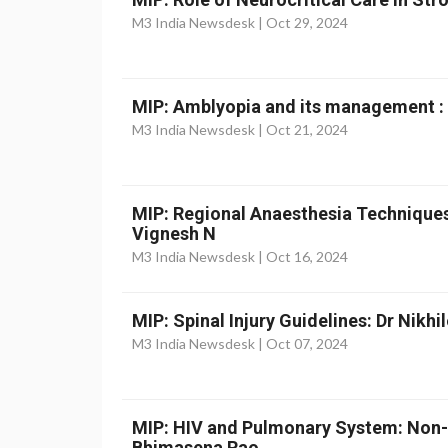
M3 India Newsdesk |
Oct 29, 2024
MIP: Amblyopia and its management :
M3 India Newsdesk |
Oct 21, 2024
MIP: Regional Anaesthesia Techniques
Vignesh N
M3 India Newsdesk |
Oct 16, 2024
MIP: Spinal Injury Guidelines: Dr Nikhi
M3 India Newsdesk |
Oct 07, 2024
MIP: HIV and Pulmonary System: Non-
Bhimasena Rao