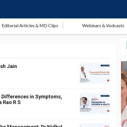
Editorial Articles & MD Clips
Webinars & Vodcasts
esh Jain
: Differences in Symptoms,
a Rao R S
roke Management: Dr Nidhal