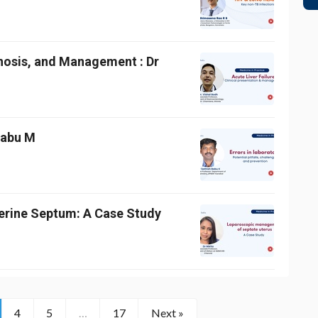
gnosis, and Management : Dr
 Babu M
erine Septum: A Case Study
4
5
…
17
Next »