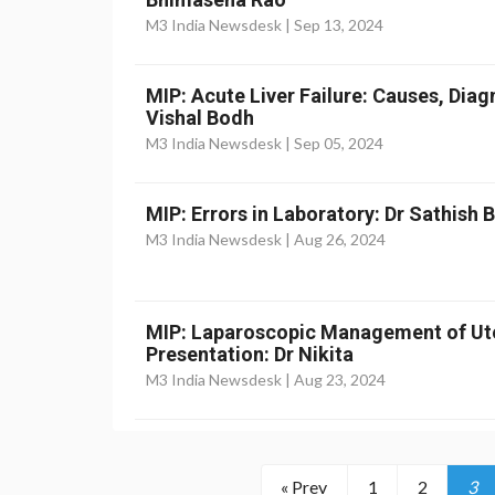
M3 India Newsdesk |
Sep 13, 2024
MIP: Acute Liver Failure: Causes, Dia
Vishal Bodh
M3 India Newsdesk |
Sep 05, 2024
MIP: Errors in Laboratory: Dr Sathish
M3 India Newsdesk |
Aug 26, 2024
MIP: Laparoscopic Management of Ut
Presentation: Dr Nikita
M3 India Newsdesk |
Aug 23, 2024
« Prev
1
2
3