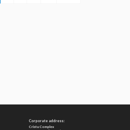
Corporate address:
Cristu Complex