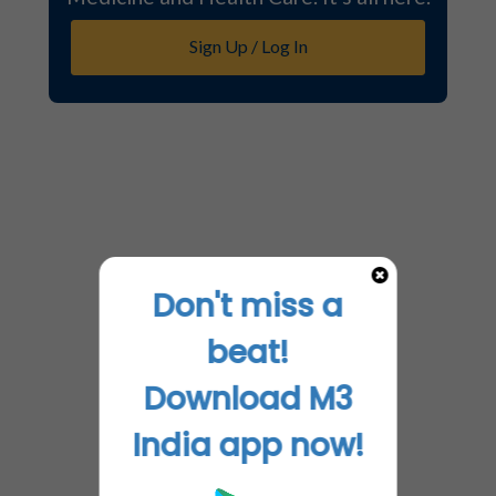
Sign Up / Log In
Don't miss a
beat!
Download M3
India app now!