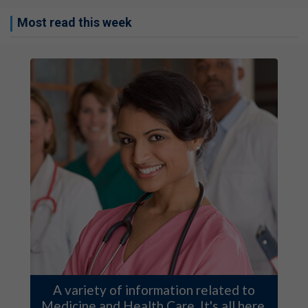
Most read this week
A variety of information related to
Medicine and Health Care. It's all here.