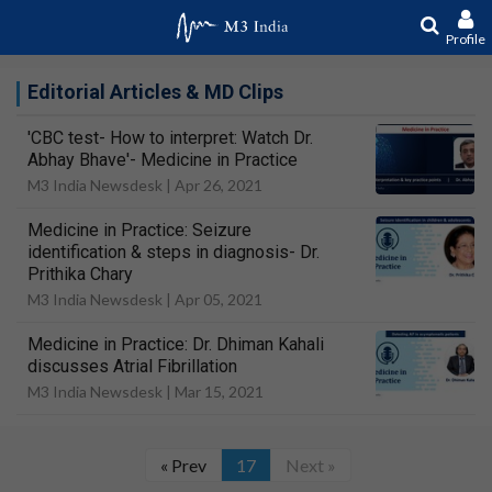
Profile
Editorial Articles & MD Clips
'CBC test- How to interpret: Watch Dr.
Abhay Bhave'- Medicine in Practice
M3 India Newsdesk |
Apr 26, 2021
Medicine in Practice: Seizure
identification & steps in diagnosis- Dr.
Prithika Chary
M3 India Newsdesk |
Apr 05, 2021
Medicine in Practice: Dr. Dhiman Kahali
discusses Atrial Fibrillation
M3 India Newsdesk |
Mar 15, 2021
« Prev
17
Next »