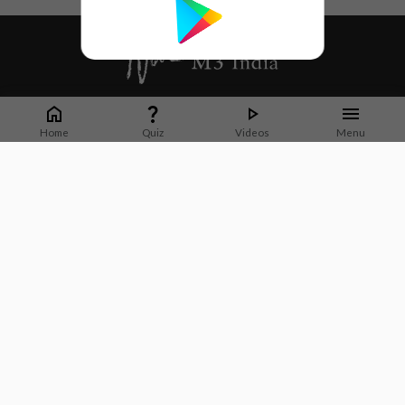
Whether it's latest news or articles from 1000+ journals, M3 India is a one-
stop platform for Indian Doctors. You can browse curated content, access
Home
Quiz
Videos
Menu
market research opportunities and use our proprietary communication tools
to collaborate with Pharma and Healthcare businesses.
Corporate address:
Cristu Complex
No. 41, Lavelle Road
Bangalore
Karnataka 560001
CIN: U73100KA2019PTC128929
About Us
Partner With Us
Contact Us
Site Map
Refer friends
Videos
Privacy Policy
Terms of Services