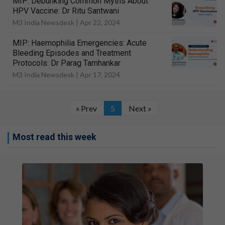
MIP: Debunking Common Myths About
HPV Vaccine: Dr Ritu Santwani
M3 India Newsdesk |
Apr 22, 2024
MIP: Haemophilia Emergencies: Acute
Bleeding Episodes and Treatment
Protocols: Dr Parag Tamhankar
M3 India Newsdesk |
Apr 17, 2024
« Prev
5
Next »
Most read this week