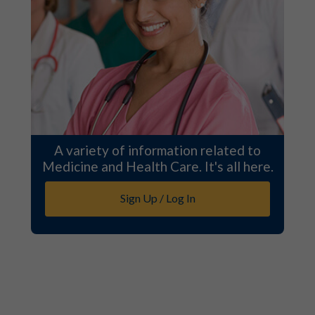
A variety of information related to
Medicine and Health Care. It's all here.
Sign Up / Log In