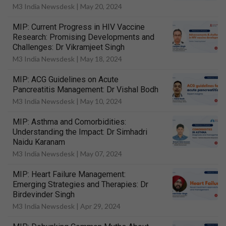
M3 India Newsdesk |
May 20, 2024
MIP: Current Progress in HIV Vaccine
Research: Promising Developments and
Challenges: Dr Vikramjeet Singh
M3 India Newsdesk |
May 18, 2024
MIP: ACG Guidelines on Acute
Pancreatitis Management: Dr Vishal Bodh
M3 India Newsdesk |
May 10, 2024
MIP: Asthma and Comorbidities:
Understanding the Impact: Dr Simhadri
Naidu Karanam
M3 India Newsdesk |
May 07, 2024
MIP: Heart Failure Management:
Emerging Strategies and Therapies: Dr
Birdevinder Singh
M3 India Newsdesk |
Apr 29, 2024