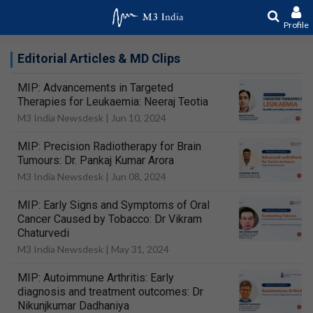
Profile
Editorial Articles & MD Clips
MIP: Advancements in Targeted
Therapies for Leukaemia: Neeraj Teotia
M3 India Newsdesk |
Jun 10, 2024
MIP: Precision Radiotherapy for Brain
Tumours: Dr. Pankaj Kumar Arora
M3 India Newsdesk |
Jun 08, 2024
MIP: Early Signs and Symptoms of Oral
Cancer Caused by Tobacco: Dr Vikram
Chaturvedi
M3 India Newsdesk |
May 31, 2024
MIP: Autoimmune Arthritis: Early
diagnosis and treatment outcomes: Dr
Nikunjkumar Dadhaniya