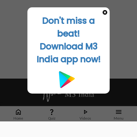
Don't miss a
beat!
Download M3
India app now!
Whether it's latest news or articles from 1000+ journals, M3 India is a one-
stop platform for Indian Doctors. You can browse curated content, access
Home
Quiz
Videos
Menu
market research opportunities and use our proprietary communication tools
to collaborate with Pharma and Healthcare businesses.
Corporate address: