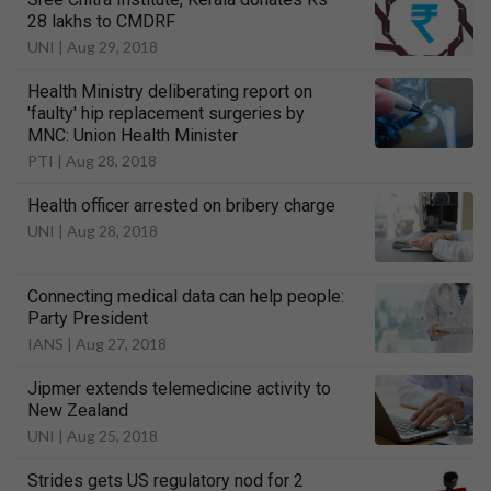
28 lakhs to CMDRF
UNI |
Aug 29, 2018
Health Ministry deliberating report on
'faulty' hip replacement surgeries by
MNC: Union Health Minister
PTI |
Aug 28, 2018
Health officer arrested on bribery charge
UNI |
Aug 28, 2018
Connecting medical data can help people:
Party President
IANS |
Aug 27, 2018
Jipmer extends telemedicine activity to
New Zealand
UNI |
Aug 25, 2018
Strides gets US regulatory nod for 2