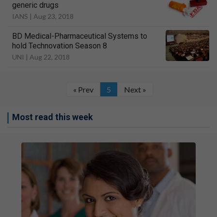
generic drugs
IANS |
Aug 23, 2018
BD Medical-Pharmaceutical Systems to
hold Technovation Season 8
UNI |
Aug 22, 2018
« Prev
5
Next »
Most read this week