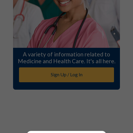
A variety of information related to
Medicine and Health Care. It's all here.
Sign Up / Log In