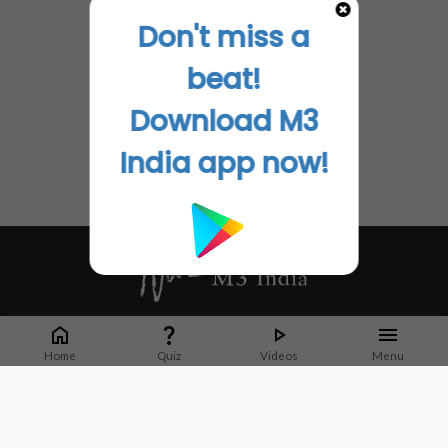
Don't miss a
beat!
Download M3
India app now!
Whether it's latest news or articles from 1000+ journals, M3 India is a one-
stop platform for Indian Doctors. You can browse curated content, access
Home
Quiz
Videos
Menu
market research opportunities and use our proprietary communication tools
to collaborate with Pharma and Healthcare businesses.
Corporate address:
Cristu Complex
No. 41, Lavelle Road