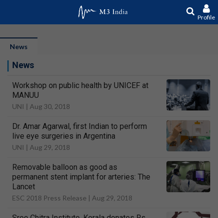
Profile
News
News
Workshop on public health by UNICEF at
MANUU
UNI |
Aug 30, 2018
Dr. Amar Agarwal, first Indian to perform
live eye surgeries in Argentina
UNI |
Aug 29, 2018
Removable balloon as good as
permanent stent implant for arteries: The
Lancet
ESC 2018 Press Release |
Aug 29, 2018
Sree Chitra Institute, Kerala donates Rs