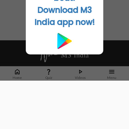
Download M3
India app now!
Whether it's latest news or articles from 1000+ journals, M3 India is a one-
stop platform for Indian Doctors. You can browse curated content, access
Home
Quiz
Videos
Menu
market research opportunities and use our proprietary communication tools
to collaborate with Pharma and Healthcare businesses.
Corporate address:
Cristu Complex
No. 41, Lavelle Road
Bangalore
Karnataka 560001
CIN: U73100KA2019PTC128929