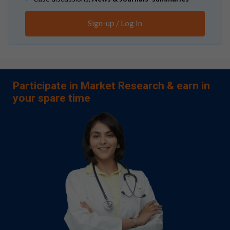
Sign-up / Log In
Participate in Market Research & earn in
your spare time