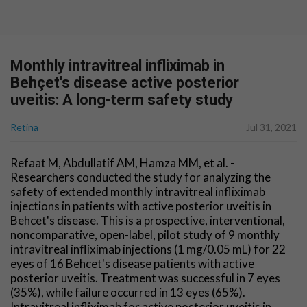
Monthly intravitreal infliximab in
Behçet's disease active posterior
uveitis: A long-term safety study
Retina
Jul 31, 2021
Refaat M, Abdullatif AM, Hamza MM, et al. -
Researchers conducted the study for analyzing the
safety of extended monthly intravitreal infliximab
injections in patients with active posterior uveitis in
Behcet's disease. This is a prospective, interventional,
noncomparative, open-label, pilot study of 9 monthly
intravitreal infliximab injections (1 mg/0.05 mL) for 22
eyes of 16 Behcet's disease patients with active
posterior uveitis. Treatment was successful in 7 eyes
(35%), while failure occurred in 13 eyes (65%).
Intravitreal infliximab for active posterior uveitis in