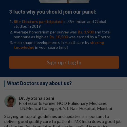
3 facts why you should join our panel:
8K+ Doctors participated
in 35+ Indian and Global
studies in 2019
Average honorarium per survey was
Rs. 1,900
and total
honoraria as high as
Rs. 10,500
was earned by a Doctor
Help shape developments in Healthcare by
sharing
knowledge
in your spare time!
Sign-up / Log In
What Doctors say about us?
Dr. Jyotsna Joshi
Professor & Former HOD Pulmonary Medicine.
T.N.Medical College, B. Y. L Nair Hospital, Mumbai
Staying on top of guidelines and updates is important to
deliver good quality care to patients. M3 India does a good job
of sharing timely updates that can be applied in practice.