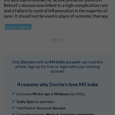
Behcet's disease was linked to a high complication rate
and a failure to control inflammation in the majority of
eyes. It should not be used in place of systemic therapy.
Go to Original
Only
Doctors
with an
M3 India account
can read this
article. Sign up for free or login with your existing
account.
4 reasons why Doctors love M3 India
Exclusive
Write-ups
&
Webinars
by KOLs
Daily Quiz
by specialty
Paid Market Research
Surveys
Case discussions,
News & Journals' summaries