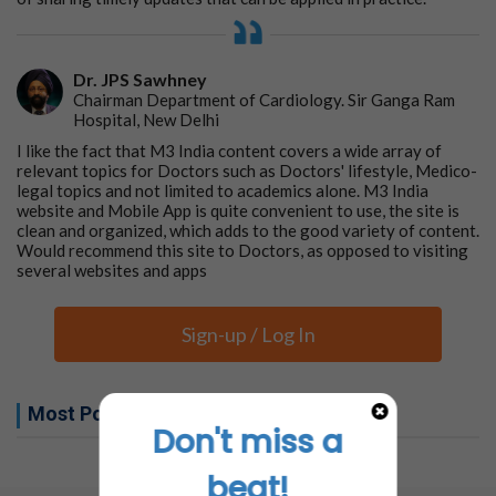
Dr. JPS Sawhney
Chairman Department of Cardiology. Sir Ganga Ram
Hospital, New Delhi
I like the fact that M3 India content covers a wide array of
relevant topics for Doctors such as Doctors' lifestyle, Medico-
legal topics and not limited to academics alone. M3 India
website and Mobile App is quite convenient to use, the site is
clean and organized, which adds to the good variety of content.
Would recommend this site to Doctors, as opposed to visiting
several websites and apps
Sign-up / Log In
Most Popular this week
Don't miss a
No related articles found
beat!