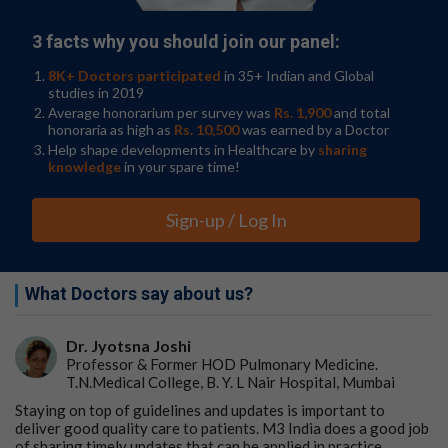
3 facts why you should join our panel:
8K+ Doctors participated
in 35+ Indian and Global
studies in 2019
Average honorarium per survey was
Rs. 1,900
and total
honoraria as high as
Rs. 10,500
was earned by a Doctor
Help shape developments in Healthcare by
sharing
knowledge
in your spare time!
Sign-up / Log In
What Doctors say about us?
Dr. Jyotsna Joshi
Professor & Former HOD Pulmonary Medicine.
T.N.Medical College, B. Y. L Nair Hospital, Mumbai
Staying on top of guidelines and updates is important to
deliver good quality care to patients. M3 India does a good job
of sharing timely updates that can be applied in practice.