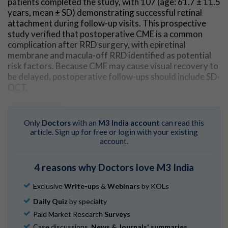
patients completed the study, with 107 (age: 61.7 ± 11.5
years, mean ± SD) demonstrating successful retinal
attachment during follow-up visits. This prospective
study verified that postoperative CME is a common
complication after RRD surgery, with epiretinal
membrane and macula-off RRD identified as potential
risk factors. Because CME may cause visual recovery to
be delayed, postoperative follow-ups should include SD-
OCT.
Go to Original
Only
Doctors
with an
M3 India account
can read this
article. Sign up for free or login with your existing
account.
4 reasons why Doctors love M3 India
Exclusive
Write-ups
&
Webinars
by KOLs
Daily Quiz
by specialty
Paid Market Research
Surveys
Case discussions,
News & Journals' summaries