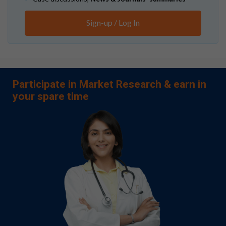
Sign-up / Log In
Participate in Market Research & earn in
your spare time