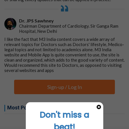
Dr. JPS Sawhney
Chairman Department of Cardiology. Sir Ganga Ram
Hospital, New Delhi
I like the fact that M3 India content covers a wide array of
relevant topics for Doctors such as Doctors' lifestyle, Medico-
legal topics and not limited to academics alone. M3 India
website and Mobile App is quite convenient to use, the site is
clean and organized, which adds to the good variety of content.
Would recommend this site to Doctors, as opposed to visiting
several websites and apps
Sign-up / Log In
Most Popular this week
Don't miss a
No related articles found
beat!