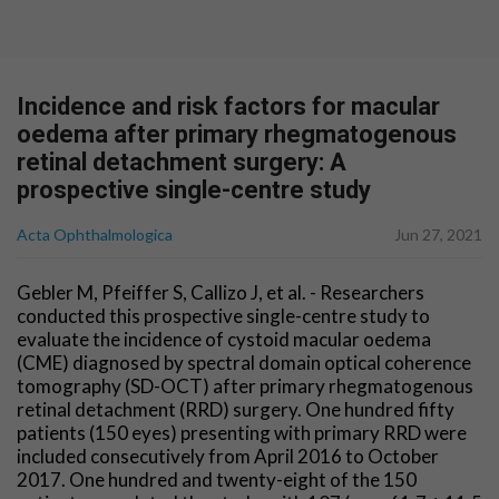
Incidence and risk factors for macular
oedema after primary rhegmatogenous
retinal detachment surgery: A
prospective single-centre study
Acta Ophthalmologica
Jun 27, 2021
Gebler M, Pfeiffer S, Callizo J, et al. - Researchers
conducted this prospective single-centre study to
evaluate the incidence of cystoid macular oedema
(CME) diagnosed by spectral domain optical coherence
tomography (SD-OCT) after primary rhegmatogenous
retinal detachment (RRD) surgery. One hundred fifty
patients (150 eyes) presenting with primary RRD were
included consecutively from April 2016 to October
2017. One hundred and twenty-eight of the 150