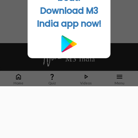
Download M3
India app now!
Whether it's latest news or articles from 1000+ journals, M3 India is a one-
stop platform for Indian Doctors. You can browse curated content, access
Home
Quiz
Videos
Menu
market research opportunities and use our proprietary communication tools
to collaborate with Pharma and Healthcare businesses.
Corporate address:
Cristu Complex
No. 41, Lavelle Road
Bangalore
Karnataka 560001
CIN: U73100KA2019PTC128929