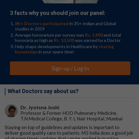
3 facts why you should join our panel:
8K+ Doctors participated
in 35+ Indian and Global
studies in 2019
Average honorarium per survey was
Rs. 1,900
and total
honoraria as high as
Rs. 10,500
was earned by a Doctor
Help shape developments in Healthcare by
sharing
knowledge
in your spare time!
Sign-up / Log In
What Doctors say about us?
Dr. Jyotsna Joshi
Professor & Former HOD Pulmonary Medicine.
T.N.Medical College, B. Y. L Nair Hospital, Mumbai
Staying on top of guidelines and updates is important to
deliver good quality care to patients. M3 India does a good job
of sharing timely updates that can be applied in practice.