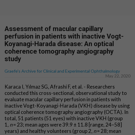
Assessment of macular capillary
perfusion in patients with inactive Vogt-
Koyanagi-Harada disease: An optical
coherence tomography angiography
study
Graefe's Archive for Clinical and Experimental Ophthalmology
May 22, 2020
Karaca I, Yılmaz SG, Afrashi F, et al. - Researchers
conducted this cross-sectional, observational study to
evaluate macular capillary perfusion in patients with
inactive Vogt-Koyanagi-Harada (VKH) disease by using
optical coherence tomography angiography (OCTA). In
total, 51 patients (51 eyes) with inactive VKH (group
1,
n
= 23; mean ages were 39.9 ± 11.8 [range, 24–58]
years) and healthy volunteers (group 2,
n
= 28; mean