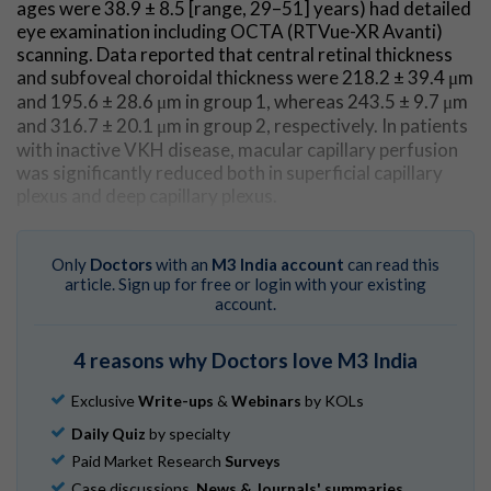
ages were 38.9 ± 8.5 [range, 29–51] years) had detailed
eye examination including OCTA (RTVue-XR Avanti)
scanning. Data reported that central retinal thickness
and subfoveal choroidal thickness were 218.2 ± 39.4 μm
and 195.6 ± 28.6 μm in group 1, whereas 243.5 ± 9.7 μm
and 316.7 ± 20.1 μm in group 2, respectively. In patients
with inactive VKH disease, macular capillary perfusion
was significantly reduced both in superficial capillary
plexus and deep capillary plexus.
Go to Original
Only
Doctors
with an
M3 India account
can read this
article. Sign up for free or login with your existing
account.
4 reasons why Doctors love M3 India
Exclusive
Write-ups
&
Webinars
by KOLs
Daily Quiz
by specialty
Paid Market Research
Surveys
Case discussions,
News & Journals' summaries