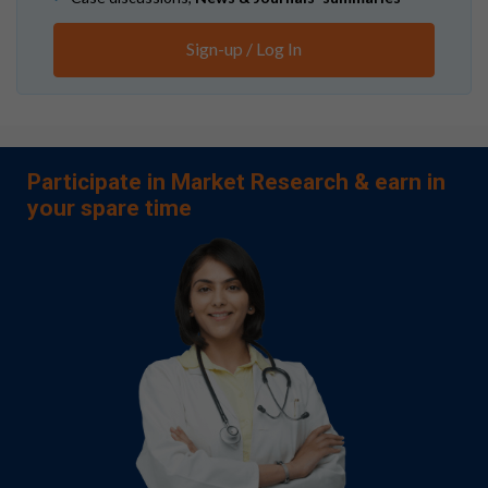
Sign-up / Log In
Participate in Market Research & earn in
your spare time