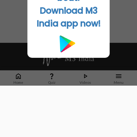
Download M3
India app now!
Whether it's latest news or articles from 1000+ journals, M3 India is a one-
stop platform for Indian Doctors. You can browse curated content, access
Home
Quiz
Videos
Menu
market research opportunities and use our proprietary communication tools
to collaborate with Pharma and Healthcare businesses.
Corporate address:
Cristu Complex
No. 41, Lavelle Road
Bangalore
Karnataka 560001
CIN: U73100KA2019PTC128929