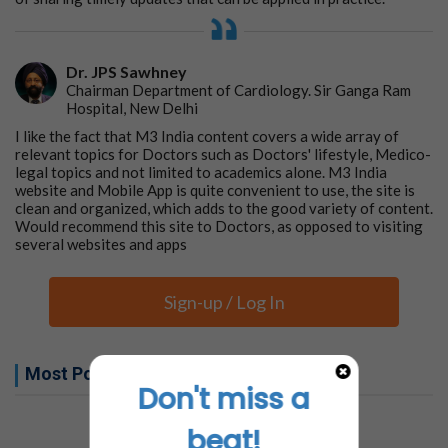
Dr. JPS Sawhney
Chairman Department of Cardiology. Sir Ganga Ram
Hospital, New Delhi
I like the fact that M3 India content covers a wide array of
relevant topics for Doctors such as Doctors' lifestyle, Medico-
legal topics and not limited to academics alone. M3 India
website and Mobile App is quite convenient to use, the site is
clean and organized, which adds to the good variety of content.
Would recommend this site to Doctors, as opposed to visiting
several websites and apps
Sign-up / Log In
Most Popular this week
Don't miss a
No related articles found
beat!