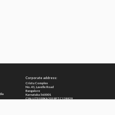
ion of M3 India.
war Agasti is an MD in General Medicine from Cuttack.
Corporate address:
Cristu Complex
No. 41, Lavelle Road
Bangalore
dia
Karnataka 560001
CIN: U73100KA2019PTC128929
e
ma