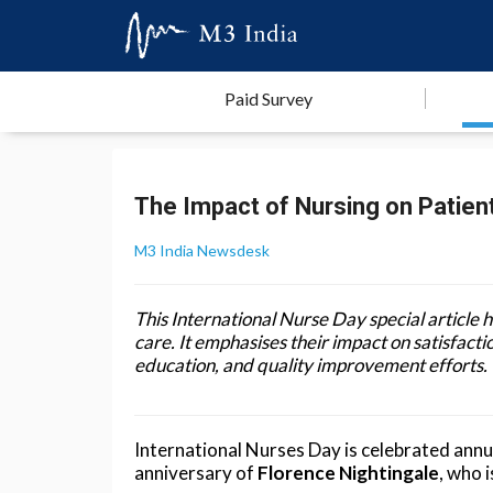
Paid Survey
The Impact of Nursing on Patien
M3 India Newsdesk
This International Nurse Day special article h
care. It emphasises their impact on satisfac
education, and quality improvement efforts.
International Nurses Day is celebrated ann
anniversary of
Florence Nightingale
, who 