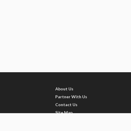
About Us
Partner With Us
Contact Us
Site Map
Refer friends
Videos