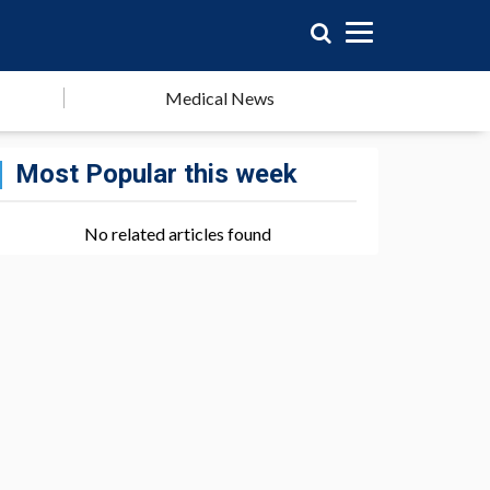
Medical News
Most Popular this week
No related articles found