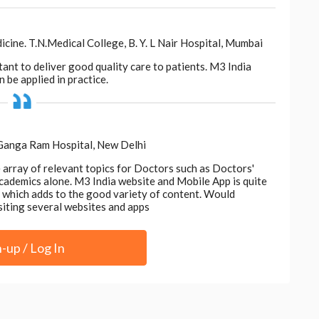
s, equipping patients with the knowledge and skills
ne. T.N.Medical College, B. Y. L Nair Hospital, Mumbai
acy, nurses empower individuals to take ownership of
ion and enhanced experiences.
tant to deliver good quality care to patients. M3 India
 be applied in practice.
 Ganga Ram Hospital, New Delhi
e array of relevant topics for Doctors such as Doctors'
acknowledge the invaluable contributions of
 academics alone. M3 India website and Mobile App is quite
nce. Beyond their clinical expertise, nurses
d, which adds to the good variety of content. Would
werment, shaping positive outcomes and
siting several websites and apps
wavering dedication and commitment inspire hope
on the lives they touch. In honouring nurses, we
n-up / Log In
e and the enduring legacy of healing.
in this article are those of the author and do not