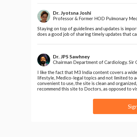
medications, and self-management strategie
necessary for optimal recovery.
Dr. Jyotsna Joshi
Professor & Former HOD Pulmonary Medici
By promoting health literacy and self-effic
their health, leading to improved satisfact
Staying on top of guidelines and updates is impor
does a good job of sharing timely updates that can
Dr. JPS Sawhney
Chairman Department of Cardiology. Sir
Conclusion
I like the fact that M3 India content covers a wid
As we celebrate World Nurse Day, let us 
lifestyle, Medico-legal topics and not limited to
nurses to patient satisfaction and experie
convenient to use, the site is clean and organize
embody compassion, advocacy, and empo
recommend this site to Doctors, as opposed to vi
fostering a culture of healing. Their un
and resilience, leaving an indelible mark 
Sig
honour the essence of compassionate car
Disclaimer- The views and opinions expressed 