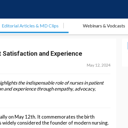
Editorial Articles & MD Clips
Webinars & Vodcasts
t Satisfaction and Experience
May 12, 2024
ighlights the indispensable role of nurses in patient
tion and experience through empathy, advocacy,
ually on May 12th. It commemorates the birth
is widely considered the founder of modern nursing.