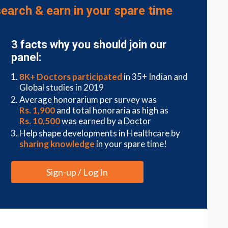
respecting cultural beliefs, nurses champion the
earch & earn in your spare time
r care, leaving a lasting impression on patient
3 facts why you should join our
panel:
8K+ Doctors participated
in 35+ Indian and
s, nurses play pivotal roles in improving the quality
Global studies in 2019
rdisciplinary teams, sharing valuable insights and
Average honorarium per survey was
Rs. 1,900
and total honoraria as high as
Rs. 10,500
was earned by a Doctor
nal development, nurses stay abreast of the latest
Help shape developments in Healthcare by
cing patient outcomes. By fostering a culture of
sharing knowledge
in your spare time!
rd of care, positively influencing patient
Sign-up / Log In
ation
g practice, empowering patients to actively
rovide comprehensive education on treatment plans,