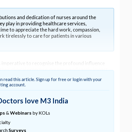
butions and dedication of nurses around the
ey play in providing healthcare services,
a time to appreciate the hard work, compassion,
 tirelessly to care for patients in various
imperative to recognise the profound influence
heir clinical expertise, nurses significantly impact
he bedside to the boardroom, their contributions
n read this article. Sign up for free or login with your
 healthcare systems at large.
sting account.
Doctors love M3 India
ups
&
Webinars
by KOLs
 offering not just medical attention but also
n the first point of contact for patients, providing
ialty
lnerability.
arch
Surveys