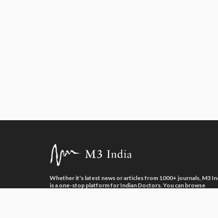
necessarily reflect the official policy or posit
About the author of this article: Dr Khemes
Whether it's latest news or articles from 1000+ journals, M3 In
is a one-stop platform for Indian Doctors. You can browse
curated content, access market research opportunities and us
our proprietary communication tools to collaborate with Phar
and Healthcare businesses.