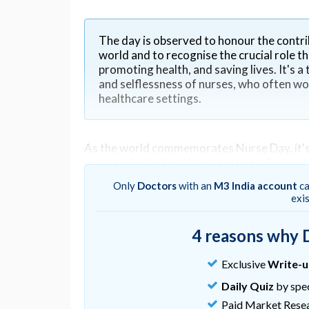
The day is observed to honour the contri
world and to recognise the crucial role th
promoting health, and saving lives. It's 
and selflessness of nurses, who often work
healthcare settings.
As the world commemorates Nurse Day, it's 
nurses wield in healthcare settings. Beyond t
patient satisfaction and experience. From t
Only
Doctors
with an
M3 India account
ca
shape not only individual outcomes but also
exi
4 reasons why 
The bedrock of patient care
Exclusive
Write-
Nurses serve as the bedrock of patient care,
empathy, comfort, and support. They are ofte
Daily Quiz
by spec
reassurance and guidance during times of vu
Paid Market Rese