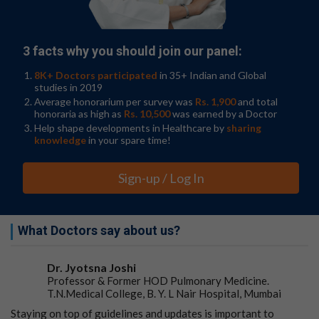
available from the Cancer Dependency Map project,
which involved CRISPR technology to disrupt every
gene inside 930 human cancer lines one at a time, they
were able to produce the most comprehensive view of
3 facts why you should join our panel:
potential new cancer targets to date.
8K+ Doctors participated
in 35+ Indian and Global
The researchers first identified weaknesses within
studies in 2019
different
cancer types
—so-called genetic dependencies,
Average honorarium per survey was
Rs. 1,900
and total
honoraria as high as
Rs. 10,500
was earned by a Doctor
meaning which genes, proteins or cellular processes
Help shape developments in Healthcare by
sharing
that cancer cells rely on to survive—that could be
knowledge
in your spare time!
harnessed to make new therapies. They then linked
those weaknesses to clinical markers to identify
patients in which those therapies would be most
Sign-up / Log In
effective.
Finally, they explored how dependency-marker pairs fit
What Doctors say about us?
into known networks of molecular interactions within
cells, providing clues as to how cell biology is disrupted
by cancer, and which targets might yield the most
Dr. Jyotsna Joshi
effective therapies.
Professor & Former HOD Pulmonary Medicine.
T.N.Medical College, B. Y. L Nair Hospital, Mumbai
The work provides a clearer understanding of which
Staying on top of guidelines and updates is important to
types of cancer can be treated by existing drug