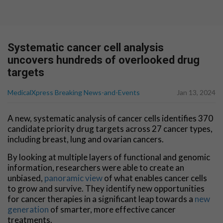
Systematic cancer cell analysis
uncovers hundreds of overlooked drug
targets
MedicalXpress Breaking News-and-Events
Jan 13, 2024
A new, systematic analysis of cancer cells identifies 370
candidate priority drug targets across 27 cancer types,
including breast, lung and ovarian cancers.
By looking at multiple layers of functional and genomic
information, researchers were able to create an
unbiased,
panoramic view
of what enables cancer cells
to grow and survive. They identify new opportunities
for cancer therapies in a significant leap towards a
new
generation
of smarter, more effective cancer
treatments.