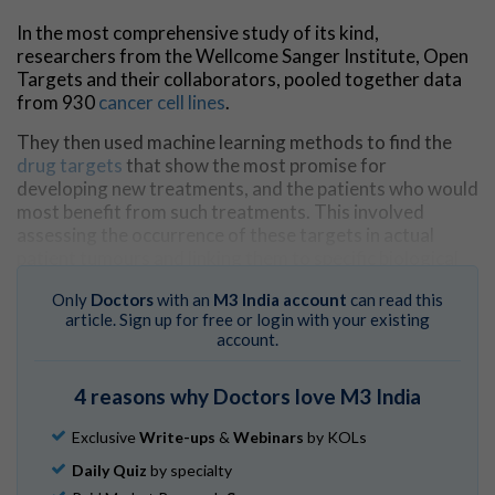
In the most comprehensive study of its kind,
researchers from the Wellcome Sanger Institute, Open
Targets and their collaborators, pooled together data
from 930
cancer cell lines
.
They then used machine learning methods to find the
drug targets
that show the most promise for
developing new treatments, and the patients who would
most benefit from such treatments. This involved
assessing the occurrence of these targets in actual
patient tumours and linking them to specific biological
markers and genetic and molecular features found in
Only
Doctors
with an
M3 India account
can read this
the tumours.
article. Sign up for free or login with your existing
account.
The findings,
published
in
Cancer Cell
, not only bring
researchers one step closer to producing a full Cancer
Dependency Map of every vulnerability in every type of
4 reasons why Doctors love M3 India
cancer, but help guide focused efforts to accelerate the
development of targeted cancer treatments.
Exclusive
Write-ups
&
Webinars
by KOLs
Daily Quiz
by specialty
Many types of cancer currently lack effective