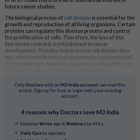
future cancer studies.
The biological process of
cell division
is essential for the
growth and reproduction of all living organisms. Certain
proteins can regulate this division process and control
the proliferation of cells. Therefore, the loss of this
fine-tuned control is a critical event in cancer
development. Proteins that promote cell division thus
also often contribute to carcinogenesis (oncoproteins).
At the same time, however, proteins can also inhibit cell
division and, as so-called tumor suppressors,
counteract the development of cancer. Perhaps the
best-known example is the transcription factor p53.
Only
Doctors
with an
M3 India account
can read this
This
protein
, also known as the "guardian of the
article. Sign up for free or login with your existing
genome," can interrupt the process of cell division to
account.
stop the proliferation of stressed and degenerated
cells. This gives the cell time to repair damage through
4 reasons why Doctors love M3 India
internal repair mechanisms. However, if the defects are
too severe and cannot be fully repaired, a self-destruct
Exclusive
Write-ups
&
Webinars
by KOLs
mechanism is triggered and the cell stops multiplying.
Daily Quiz
by specialty