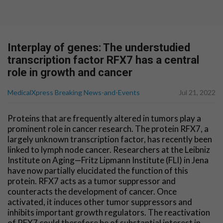
Interplay of genes: The understudied
transcription factor RFX7 has a central
role in growth and cancer
MedicalXpress Breaking News-and-Events
Jul 21, 2022
Proteins that are frequently altered in tumors play a
prominent role in cancer research. The protein RFX7, a
largely unknown transcription factor, has recently been
linked to lymph node cancer. Researchers at the Leibniz
Institute on Aging—Fritz Lipmann Institute (FLI) in Jena
have now partially elucidated the function of this
protein. RFX7 acts as a tumor suppressor and
counteracts the development of cancer. Once
activated, it induces other tumor suppressors and
inhibits important growth regulators. The reactivation
of RFX7 could therefore be of substantial interest in