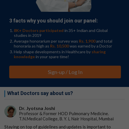
laboratory head in the Hoffmann research group at the
FLI. In addition to cancer, RFX7 has been associated with
metabolic and neurological diseases—major obstacles
to healthy aging.
3 facts why you should join our panel:
The researchers have now discovered that the protein
8K+ Doctors participated
in 35+ Indian and Global
RFX7 is switched on by p53 in response to stress and
studies in 2019
that many of the genes regulated by RFX7 are also
Average honorarium per survey was
Rs. 1,900
and total
honoraria as high as
Rs. 10,500
was earned by a Doctor
known tumor suppressors. "The fact that RFX7 appears
Help shape developments in Healthcare by
sharing
to exert its function as a tumor suppressor by
knowledge
in your spare time!
controlling other tumor suppressors and that it enables
p53 to regulate these proteins is very exciting for us,"
reports Steve Hoffmann, head of the Computational
Sign-up / Log In
Biology research group at the FLI. "By identifying genes
that are regulated by RFX7, we were able to
systematically search for changes in
gene regulation
in
What Doctors say about us?
tumor databases. In cancer, the effect of RFX7 seems to
be frequently neutralized even when not mutated."
Dr. Jyotsna Joshi
Watchdog's p53 and RFX7—Inhibition of mTORC1
Professor & Former HOD Pulmonary Medicine.
and AKT
T.N.Medical College, B. Y. L Nair Hospital, Mumbai
Staying on top of guidelines and updates is important to
Cell growth is closely related to cell division. The