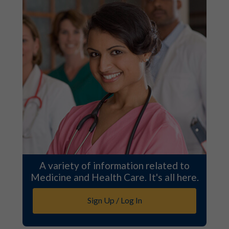
A variety of information related to
Medicine and Health Care. It's all here.
Sign Up / Log In