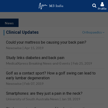
Profile
News
Clinical Updates
Orthopaedics
Could your mattress be causing your back pain?
Newswise |
Apr 15, 2019
Study links diabetes and back pain
MedicalXpress Breaking News-and-Events |
Feb 25, 2019
Golf as a contact sport? How a golf swing can lead to
early lumbar degeneration
Newswise |
Feb 07, 2019
Smartphones: are they just a pain in the neck?
University of South Australia News |
Jan 18, 2019