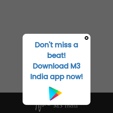
Don't miss a
beat!
Download M3
India app now!