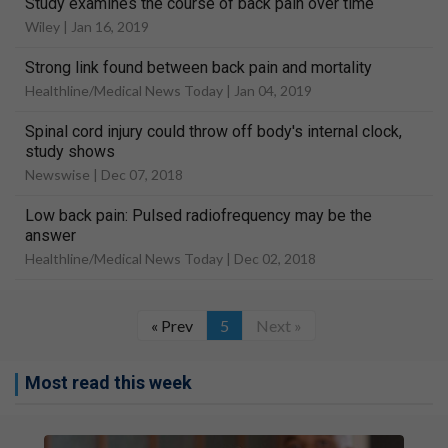
Study examines the course of back pain over time
Wiley |
Jan 16, 2019
Strong link found between back pain and mortality
Healthline/Medical News Today |
Jan 04, 2019
Spinal cord injury could throw off body's internal clock,
study shows
Newswise |
Dec 07, 2018
Low back pain: Pulsed radiofrequency may be the
answer
Healthline/Medical News Today |
Dec 02, 2018
« Prev
5
Next »
Most read this week