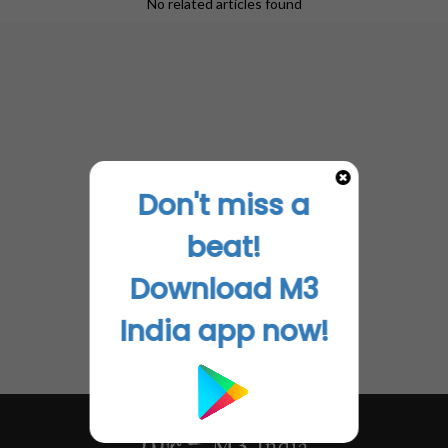
No related articles found
Don't miss a
beat!
Download M3
India app now!