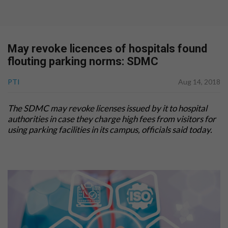
May revoke licences of hospitals found
flouting parking norms: SDMC
PTI
Aug 14, 2018
The SDMC may revoke
licenses
issued by it to hospital
authorities in case they charge high fees from visitors for
using parking facilities in its campus, officials said today.