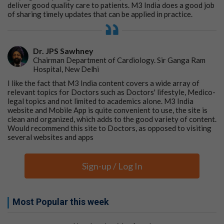
deliver good quality care to patients. M3 India does a good job
of sharing timely updates that can be applied in practice.
Dr. JPS Sawhney
Chairman Department of Cardiology. Sir Ganga Ram
Hospital, New Delhi
I like the fact that M3 India content covers a wide array of
relevant topics for Doctors such as Doctors' lifestyle, Medico-
legal topics and not limited to academics alone. M3 India
website and Mobile App is quite convenient to use, the site is
clean and organized, which adds to the good variety of content.
Would recommend this site to Doctors, as opposed to visiting
several websites and apps
Sign-up / Log In
Most Popular this week