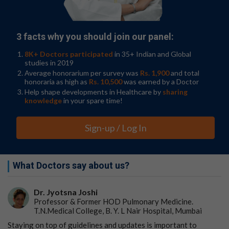
3 facts why you should join our panel:
8K+ Doctors participated
in 35+ Indian and Global
studies in 2019
Average honorarium per survey was
Rs. 1,900
and total
honoraria as high as
Rs. 10,500
was earned by a Doctor
Help shape developments in Healthcare by
sharing
knowledge
in your spare time!
Sign-up / Log In
What Doctors say about us?
Dr. Jyotsna Joshi
Professor & Former HOD Pulmonary Medicine.
T.N.Medical College, B. Y. L Nair Hospital, Mumbai
Staying on top of guidelines and updates is important to