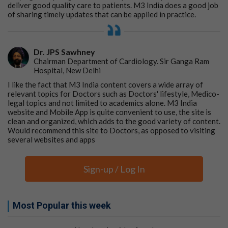
deliver good quality care to patients. M3 India does a good job
of sharing timely updates that can be applied in practice.
Dr. JPS Sawhney
Chairman Department of Cardiology. Sir Ganga Ram
Hospital, New Delhi
I like the fact that M3 India content covers a wide array of
relevant topics for Doctors such as Doctors' lifestyle, Medico-
legal topics and not limited to academics alone. M3 India
website and Mobile App is quite convenient to use, the site is
clean and organized, which adds to the good variety of content.
Would recommend this site to Doctors, as opposed to visiting
several websites and apps
Sign-up / Log In
Most Popular this week