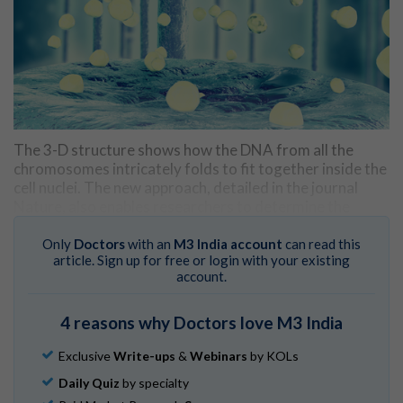
The 3-D structure shows how the DNA from all the
chromosomes intricately folds to fit together inside the
cell nuclei. The new approach, detailed in the journal
Nature, also enables researchers to determine the
structures of active chromosomes inside the cell and
how they interact with each other to form an intact
Only
Doctors
with an
M3 India account
can read this
article. Sign up for free or login with your existing
genome.
account.
"Visualising a genome in 3D at such an unprecedented
level of detail is an exciting step forward in research and
4 reasons why Doctors love M3 India
one that has been many years in the making. This detail
Exclusive
Write-ups
&
Webinars
by KOLs
will reveal some of the underlying principles that govern
the organisation of our genomes - for example how
Daily Quiz
by specialty
chromosomes interact or how structure can influence