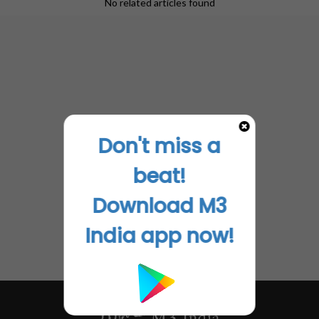
No related articles found
Don't miss a
beat!
Download M3
India app now!