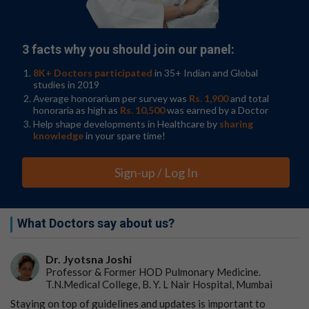
3 facts why you should join our panel:
8K+ Doctors participated
in 35+ Indian and Global
studies in 2019
Average honorarium per survey was
Rs. 1,900
and total
honoraria as high as
Rs. 10,500
was earned by a Doctor
Help shape developments in Healthcare by
sharing
knowledge
in your spare time!
Sign-up / Log In
What Doctors say about us?
Dr. Jyotsna Joshi
Professor & Former HOD Pulmonary Medicine.
T.N.Medical College, B. Y. L Nair Hospital, Mumbai
Staying on top of guidelines and updates is important to