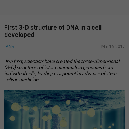
First 3-D structure of DNA in a cell
developed
IANS
Mar 16, 2017
In a first, scientists have created the three-dimensional
(3-D) structures of intact mammalian genomes from
individual cells, leading to a potential advance of stem
cells in medicine.