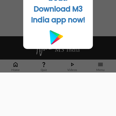
Download M3
India app now!
Whether it's latest news or articles from 1000+ journals, M3 India is a one-
stop platform for Indian Doctors. You can browse curated content, access
Home
Quiz
Videos
Menu
market research opportunities and use our proprietary communication tools
to collaborate with Pharma and Healthcare businesses.
Corporate address:
Cristu Complex
No. 41, Lavelle Road
Bangalore
Karnataka 560001
CIN: U73100KA2019PTC128929