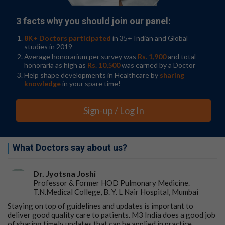
3 facts why you should join our panel:
8K+ Doctors participated
in 35+ Indian and Global
studies in 2019
Average honorarium per survey was
Rs. 1,900
and total
honoraria as high as
Rs. 10,500
was earned by a Doctor
Help shape developments in Healthcare by
sharing
knowledge
in your spare time!
Sign-up / Log In
What Doctors say about us?
Dr. Jyotsna Joshi
Professor & Former HOD Pulmonary Medicine.
T.N.Medical College, B. Y. L Nair Hospital, Mumbai
Staying on top of guidelines and updates is important to
deliver good quality care to patients. M3 India does a good job
of sharing timely updates that can be applied in practice.