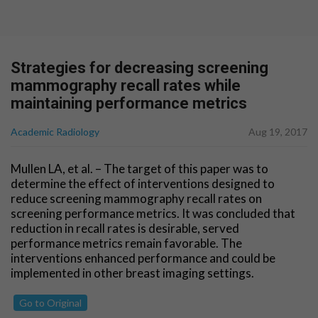
Strategies for decreasing screening
mammography recall rates while
maintaining performance metrics
Academic Radiology
Aug 19, 2017
Mullen LA, et al. – The target of this paper was to
determine the effect of interventions designed to
reduce screening mammography recall rates on
screening performance metrics. It was concluded that
reduction in recall rates is desirable, served
performance metrics remain favorable. The
interventions enhanced performance and could be
implemented in other breast imaging settings.
Go to Original