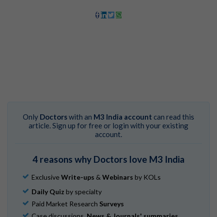
Only
Doctors
with an
M3 India account
can read this
article. Sign up for free or login with your existing
account.
4 reasons why Doctors love M3 India
Exclusive
Write-ups
&
Webinars
by KOLs
Daily Quiz
by specialty
Paid Market Research
Surveys
Case discussions,
News & Journals' summaries