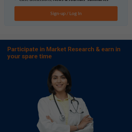
Sign-up / Log In
Participate in Market Research & earn in
your spare time