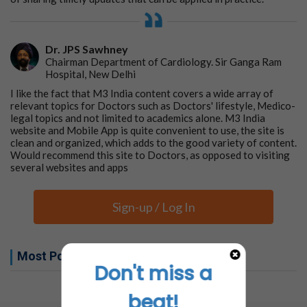
Dr. JPS Sawhney
Chairman Department of Cardiology. Sir Ganga Ram
Hospital, New Delhi
I like the fact that M3 India content covers a wide array of
relevant topics for Doctors such as Doctors' lifestyle, Medico-
legal topics and not limited to academics alone. M3 India
website and Mobile App is quite convenient to use, the site is
clean and organized, which adds to the good variety of content.
Would recommend this site to Doctors, as opposed to visiting
several websites and apps
Sign-up / Log In
Most Popular this week
Don't miss a
No related articles found
beat!