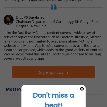
Dr. JPS Sawhney
Chairman Department of Cardiology. Sir Ganga Ram
Hospital, New Delhi
I like the fact that M3 India content covers a wide array of
relevant topics for Doctors such as Doctors' lifestyle, Medico-
legal topics and not limited to academics alone. M3 India
website and Mobile App is quite convenient to use, the site is
clean and organized, which adds to the good variety of content.
Would recommend this site to Doctors, as opposed to visiting
several websites and apps
Sign-up / Log In
Most Popular this week
Don't miss a
No related articles found
beat!