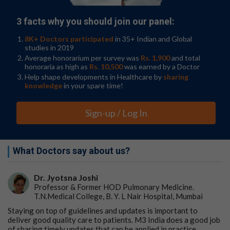
3 facts why you should join our panel:
8K+ Doctors participated
in 35+ Indian and Global
studies in 2019
Average honorarium per survey was
Rs. 1,900
and total
honoraria as high as
Rs. 10,500
was earned by a Doctor
Help shape developments in Healthcare by
sharing
knowledge
in your spare time!
Sign-up / Log In
What Doctors say about us?
Dr. Jyotsna Joshi
Professor & Former HOD Pulmonary Medicine.
T.N.Medical College, B. Y. L Nair Hospital, Mumbai
Staying on top of guidelines and updates is important to
deliver good quality care to patients. M3 India does a good job
of sharing timely updates that can be applied in practice.