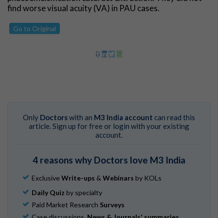
find worse visual acuity (VA) in PAU cases.
Go to Original
Only
Doctors
with an
M3 India account
can read this
article. Sign up for free or login with your existing
account.
4 reasons why Doctors love M3 India
Exclusive
Write-ups
&
Webinars
by KOLs
Daily Quiz
by specialty
Paid Market Research
Surveys
Case discussions,
News & Journals' summaries