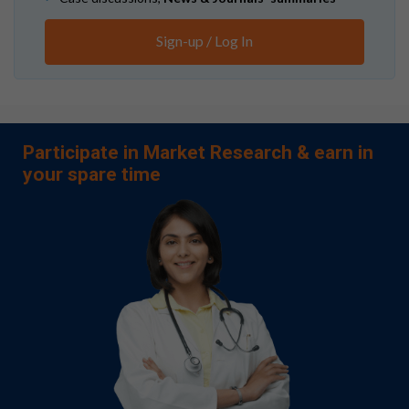
Sign-up / Log In
Participate in Market Research & earn in
your spare time