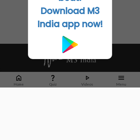
Download M3
India app now!
Whether it's latest news or articles from 1000+ journals, M3 India is a one-
stop platform for Indian Doctors. You can browse curated content, access
Home
Quiz
Videos
Menu
market research opportunities and use our proprietary communication tools
to collaborate with Pharma and Healthcare businesses.
Corporate address:
Cristu Complex
No. 41, Lavelle Road
Bangalore
Karnataka 560001
CIN: U73100KA2019PTC128929