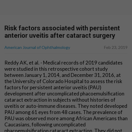
Risk factors associated with persistent
anterior uveitis after cataract surgery
American Journal of Ophthalmology
Feb 23, 2019
Reddy AK, et al. - Medical records of 2019 candidates
were studied in this retrospective cohort study
between January 1, 2014, and December 31, 2016, at
the University of Colorado Hospital to assess the risk
factors for persistent anterior uveitis (PAU)
development after uncomplicated phacoemulsification
cataract extraction in subjects without histories of
uveitis or auto-immune diseases. They noted developed
PAU among 61 eyes from 48 cases. The prevalence of
PAU was observed more among African Americans than
Caucasians, following uncomplicated
phacoemulsification cataract extraction. They did not