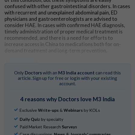
confused with other gastrointestinal disorders. In cases
with recurrent and unexplained abdominal pain, ED
physicians and gastroenterologists are advised to
consider HAE. In cases with confirmed HAE diagnosis,
timely administration of proper medical treatment is
recommended, and there is a need for efforts to
increase access in China to medications both for on-
demand treatment and long-term prevention.
Go to Original
Only
Doctors
with an
M3 India account
can read this
article. Sign up for free or login with your existing
account.
4 reasons why Doctors love M3 India
Exclusive
Write-ups
&
Webinars
by KOLs
Daily Quiz
by specialty
Paid Market Research
Surveys
Case discussions,
News & Journals' summaries