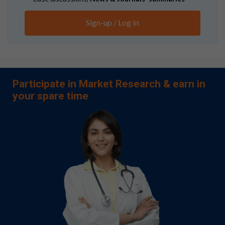
Sign-up / Log In
Participate in Market Research & earn in
your spare time