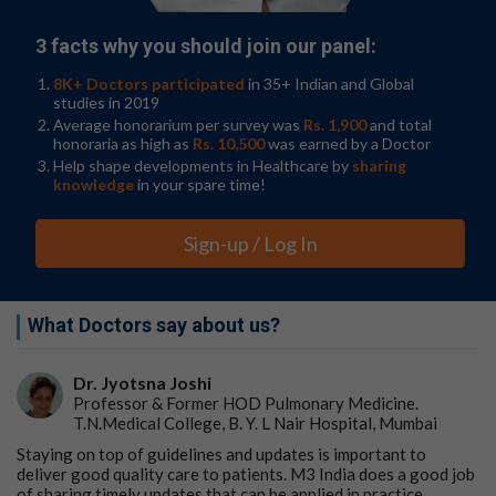
3 facts why you should join our panel:
8K+ Doctors participated
in 35+ Indian and Global
studies in 2019
Average honorarium per survey was
Rs. 1,900
and total
honoraria as high as
Rs. 10,500
was earned by a Doctor
Help shape developments in Healthcare by
sharing
knowledge
in your spare time!
Sign-up / Log In
What Doctors say about us?
Dr. Jyotsna Joshi
Professor & Former HOD Pulmonary Medicine.
T.N.Medical College, B. Y. L Nair Hospital, Mumbai
Staying on top of guidelines and updates is important to
deliver good quality care to patients. M3 India does a good job
of sharing timely updates that can be applied in practice.