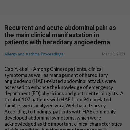
Recurrent and acute abdominal pain as
the main clinical manifestation in
patients with hereditary angioedema
Allergy and Asthma Proceedings
Mar 13, 2021
Cao Y, et al. - Among Chinese patients, clinical
symptoms as well as management of hereditary
angioedema (HAE)-related abdominal attacks were
assessed to enhance the knowledge of emergency
department (ED) physicians and gastroenterologists. A
total of 107 patients with HAE from 94 unrelated
families were analyzed via a Web-based survey.
According to findings, patients with HAE commonly
developed abdominal symptoms, which were
acknowledged as the important clinical characteristics
of this condition, but these symptoms are easily