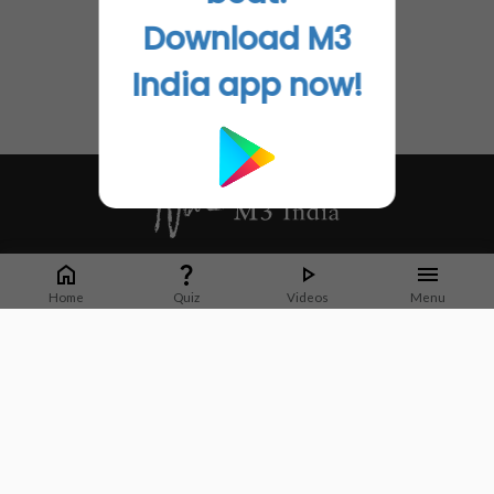
Download M3
India app now!
Whether it's latest news or articles from 1000+ journals, M3 India is a one-
stop platform for Indian Doctors. You can browse curated content, access
Home
Quiz
Videos
Menu
market research opportunities and use our proprietary communication tools
to collaborate with Pharma and Healthcare businesses.
Corporate address:
Cristu Complex
No. 41, Lavelle Road
Bangalore
Karnataka 560001
CIN: U73100KA2019PTC128929