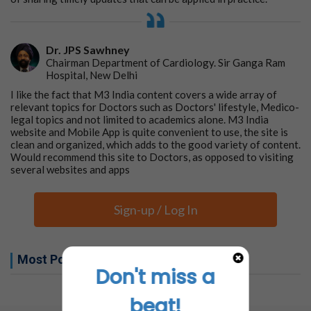
Dr. JPS Sawhney
Chairman Department of Cardiology. Sir Ganga Ram
Hospital, New Delhi
I like the fact that M3 India content covers a wide array of
relevant topics for Doctors such as Doctors' lifestyle, Medico-
legal topics and not limited to academics alone. M3 India
website and Mobile App is quite convenient to use, the site is
clean and organized, which adds to the good variety of content.
Would recommend this site to Doctors, as opposed to visiting
several websites and apps
Sign-up / Log In
Most Popular this week
Don't miss a
No related articles found
beat!